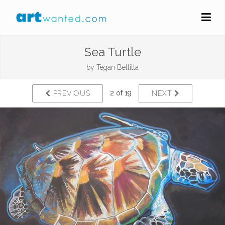
Sea Turtle
by
Tegan Bellitta
2 of 19
PREVIOUS
NEXT