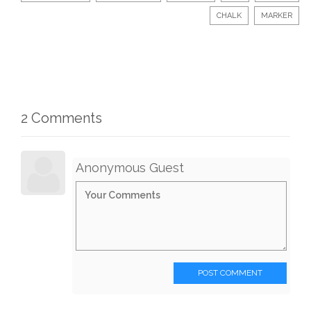
CHALK
MARKER
2 Comments
Anonymous Guest
POST COMMENT