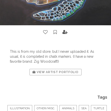
This is from my old store, but I never uploaded it. As
usual, it is completed in chalk markers. (I have a new
favorite brand: Zig Woodcraft!)
VIEW ARTIST PORTFOLIO
Tags
ILLUSTRATION
OTHER/MISC.
ANIMALS
SEA
TURTLE