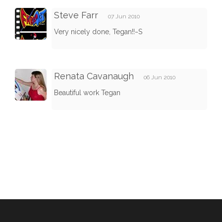
Steve Farr
07 Jun 2010
Very nicely done, Tegan!!~S
Renata Cavanaugh
06 Jun 2010
Beautiful work Tegan