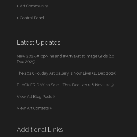
Art Community
Control Panel
Latest Updates
New 2025 #TopNine and #ArtvsArtist Image Grids (16
Dec 2025)
The 2025 Holiday Art Gallery is Now Live! (11 Dec 2025)
BLACK FRIDAYish Sale – Thru Dec. 7th (28 Nov 2025)
View All Blog Posts
View Art Contests
Additional Links