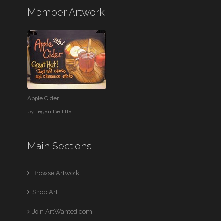
Member Artwork
Apple Cider
by
Tegan Bellitta
Main Sections
Browse Artwork
Shop Art
Join ArtWanted.com