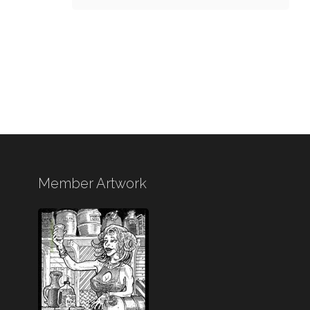
Member Artwork