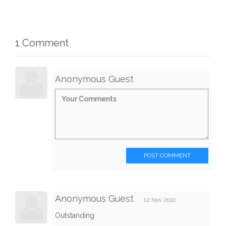
1 Comment
Anonymous Guest
POST COMMENT
Anonymous Guest
12 Nov 2010
Outstanding