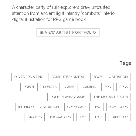
A character party of ruin explorers draw unwanted
attention from ancient light infantry 'combots'. Interior
digital illustration for RPG game book.
VIEW ARTIST PORTFOLIO
Tags
DIGITAL PAINTING
COMPUTER/DIGITAL
BOOK ILLUSTRATION
ROBOT
ROBOTS
GAME
GAMING
RPG
RPGS
ROLE-PLAYING GAME
THE MUTANT EPOCH
INTEIROR ILLUSTRATION
GREYSCALE
BW
KAMLOOPS
DIGGERS
EXCAVATORS
TME
DICE
TABELTOP