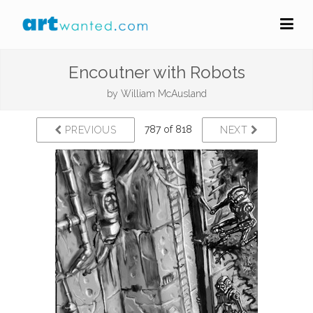
Encoutner with Robots
by
William McAusland
787 of 818
PREVIOUS
NEXT