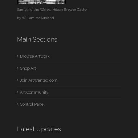
Sampling the Wares: Hooch Brewer Caste
by
William McAusland
Main Sections
Browse Artwork
Shop Art
Join ArtWanted.com
Art Community
Control Panel
Latest Updates