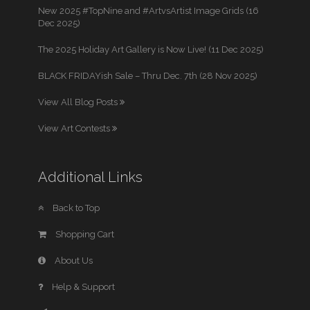
New 2025 #TopNine and #ArtvsArtist Image Grids (16
Dec 2025)
The 2025 Holiday Art Gallery is Now Live! (11 Dec 2025)
BLACK FRIDAYish Sale – Thru Dec. 7th (28 Nov 2025)
View All Blog Posts
View Art Contests
Additional Links
Back to Top
Shopping Cart
About Us
Help & Support