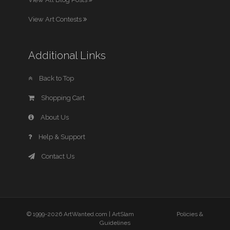
View Art Contests
Additional Links
Back to Top
Shopping Cart
About Us
Help & Support
Contact Us
© 1999-2026 ArtWanted.com |
ArtSlam
Policies &
Guidelines