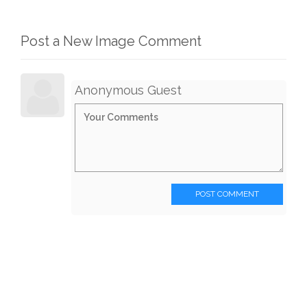
Post a New Image Comment
Anonymous Guest
POST COMMENT