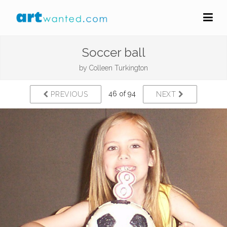
Soccer ball
by
Colleen Turkington
46 of 94
PREVIOUS
NEXT