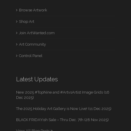
Browse Artwork
Shop Art
Join ArtWanted.com
Art Community
Control Panel
Latest Updates
New 2025 #TopNine and #ArtvsArtist Image Grids (16
Dec 2025)
The 2025 Holiday Art Gallery is Now Live! (11 Dec 2025)
BLACK FRIDAYish Sale – Thru Dec. 7th (28 Nov 2025)
View All Blog Posts