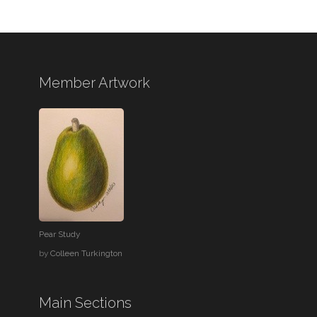
Member Artwork
Pear Study
by
Colleen Turkington
Main Sections