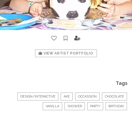
VIEW ARTIST PORTFOLIO
Tags
DESIGN/INTERACTIVE
AKE
OCCASSION
CHOCOLATE
VANILLA
SHOWER
PARTY
BIRTHDAY