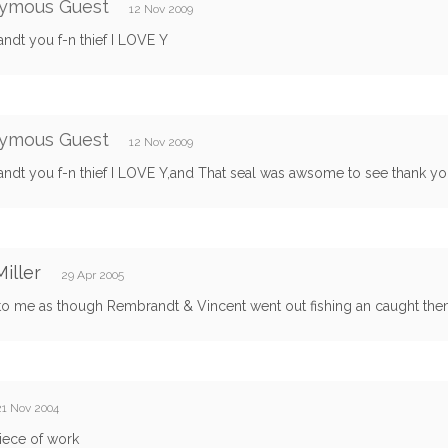
ymous Guest
12 Nov 2009
ndt you f-n thief I LOVE Y
ymous Guest
12 Nov 2009
ndt you f-n thief I LOVE Y,and That seal was awsome to see thank yo
iller
29 Apr 2005
to me as though Rembrandt & Vincent went out fishing an caught them
21 Nov 2004
iece of work