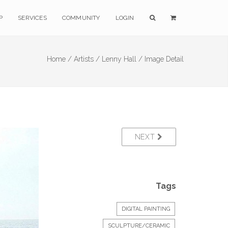
P
SERVICES
COMMUNITY
LOGIN
Home /
Artists /
Lenny Hall /
Image Detail
NEXT
Tags
DIGITAL PAINTING
SCULPTURE/CERAMIC