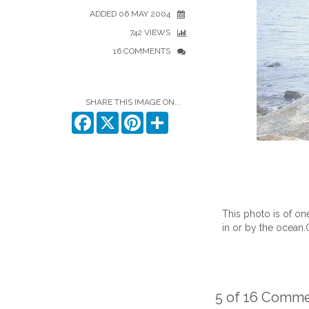
ADDED 06 MAY 2004
742 VIEWS
16 COMMENTS
SHARE THIS IMAGE ON...
Facebook
X
Pinterest
Share
This photo is of o
in or by the ocean.
5 of 16 Comm