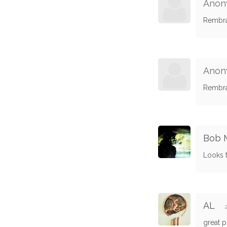
Anon
Rembra
Anon
Rembra
Bob M
Looks 
AL
great p