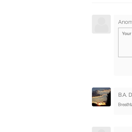
Anon
B.A. 
Breatht