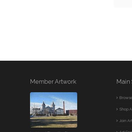
Member Artwork
Main 
Browse
Shop A
Join A