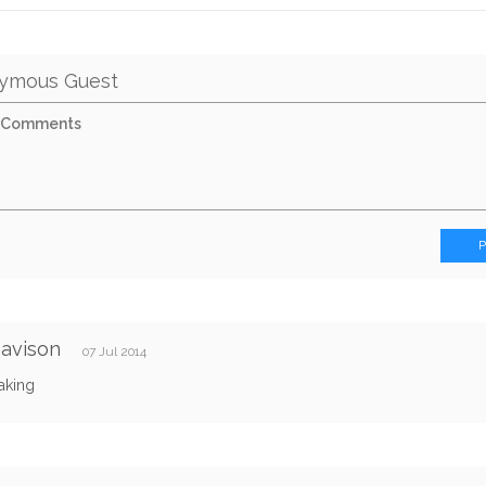
ymous Guest
Davison
07 Jul 2014
aking