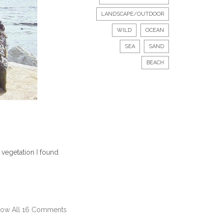
LANDSCAPE/OUTDOOR
WILD
OCEAN
SEA
SAND
BEACH
vegetation I found
ow All 16 Comments