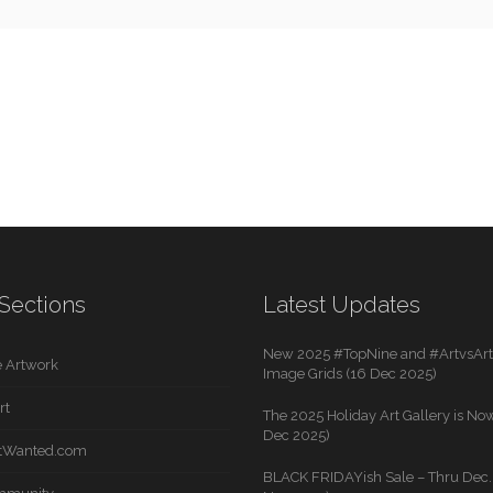
Sections
Latest Updates
New 2025 #TopNine and #ArtvsArti
 Artwork
Image Grids (16 Dec 2025)
rt
The 2025 Holiday Art Gallery is Now
Dec 2025)
rtWanted.com
BLACK FRIDAYish Sale – Thru Dec. 