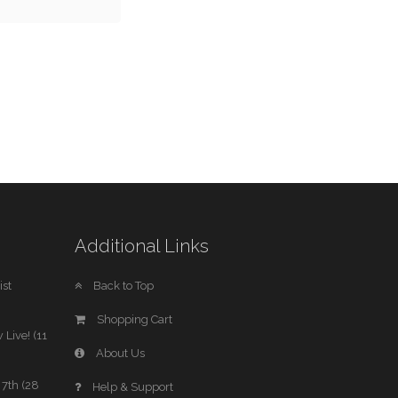
Additional Links
st
Back to Top
Shopping Cart
 Live! (11
About Us
7th (28
Help & Support