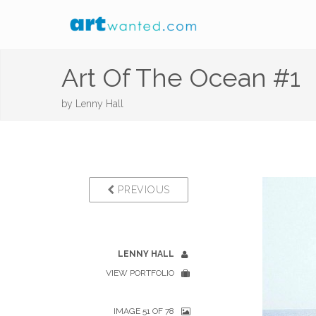
Art Of The Ocean #1
by
Lenny Hall
PREVIOUS
LENNY HALL
VIEW PORTFOLIO
IMAGE 51 OF 78