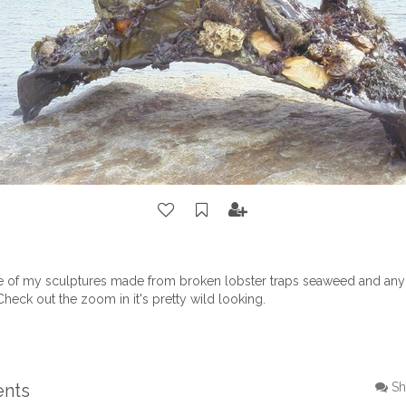
ne of my sculptures made from broken lobster traps seaweed and any 
Check out the zoom in it's pretty wild looking.
ents
Sh