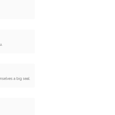
u.
selves a big seal.