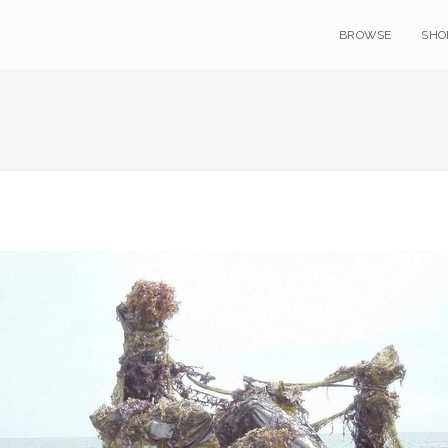
BROWSE
SHO