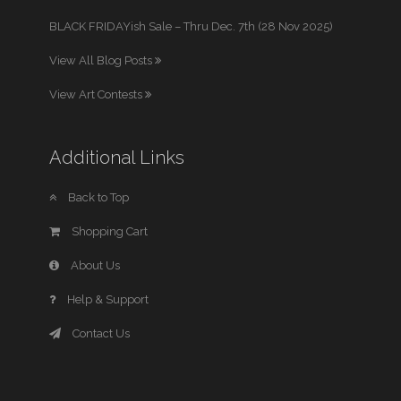
BLACK FRIDAYish Sale – Thru Dec. 7th (28 Nov 2025)
View All Blog Posts
View Art Contests
Additional Links
Back to Top
Shopping Cart
About Us
Help & Support
Contact Us