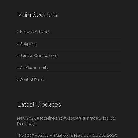
Main Sections
Browse Artwork
Shop Art
Join ArtWanted.com
Art Community
Control Panel
Latest Updates
New 2025 #TopNine and #ArtvsArtist Image Grids (16
Dec 2025)
The 2025 Holiday Art Gallery is Now Live! (11 Dec 2025)