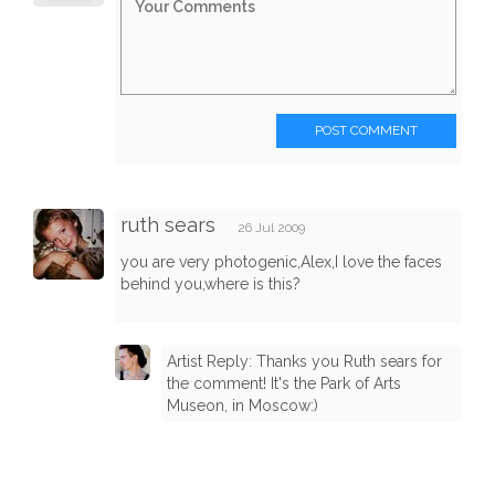
POST COMMENT
ruth sears
26 Jul 2009
you are very photogenic,Alex,I love the faces
behind you,where is this?
Artist Reply: Thanks you Ruth sears for
the comment! It's the Park of Arts
Museon, in Moscow:)