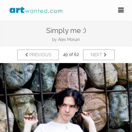
Simply me :)
by
Alex Moruin
49 of 62
PREVIOUS
NEXT