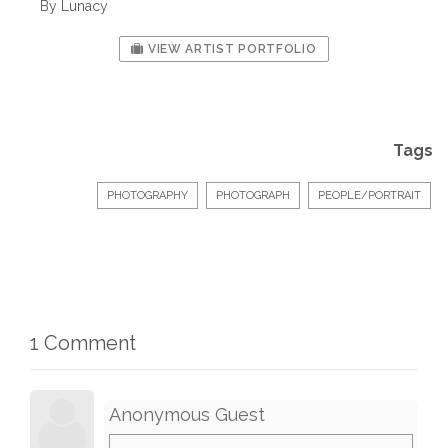
By Lunacy
VIEW ARTIST PORTFOLIO
Tags
PHOTOGRAPHY
PHOTOGRAPH
PEOPLE/PORTRAIT
1 Comment
Anonymous Guest