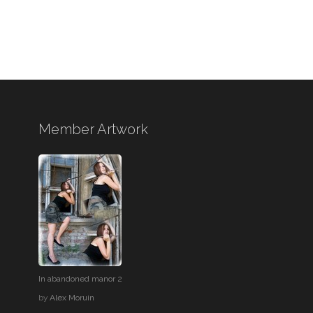
Member Artwork
In abandoned manor 2
by
Alex Moruin