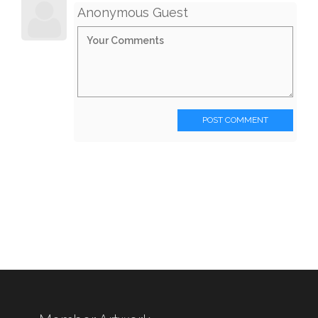
Anonymous Guest
POST COMMENT