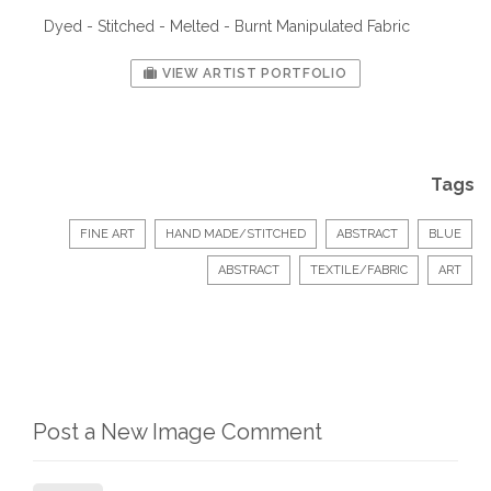
Dyed - Stitched - Melted - Burnt Manipulated Fabric
VIEW ARTIST PORTFOLIO
Tags
FINE ART
HAND MADE/STITCHED
ABSTRACT
BLUE
ABSTRACT
TEXTILE/FABRIC
ART
Post a New Image Comment