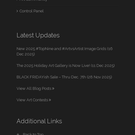
Control Panel
Latest Updates
New 2025 #TopNine and #ArtvsArtist Image Grids (16
Dec 2025)
The 2025 Holiday Art Gallery is Now Live! (11 Dec 2025)
BLACK FRIDAYish Sale – Thru Dec. 7th (28 Nov 2025)
View All Blog Posts
View Art Contests
Additional Links
Back to Top