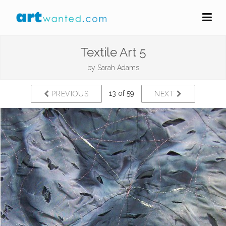
Textile Art 5
by
Sarah Adams
13 of 59
PREVIOUS
NEXT