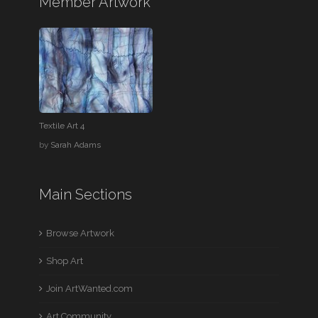
Member Artwork
Textile Art 4
by
Sarah Adams
Main Sections
Browse Artwork
Shop Art
Join ArtWanted.com
Art Community