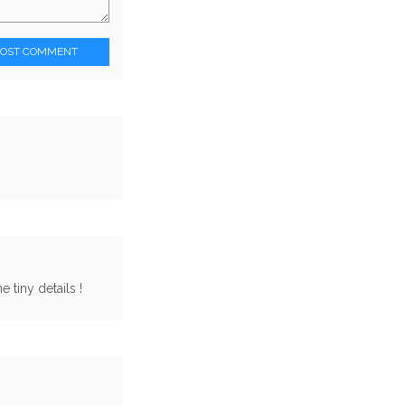
POST COMMENT
 tiny details !