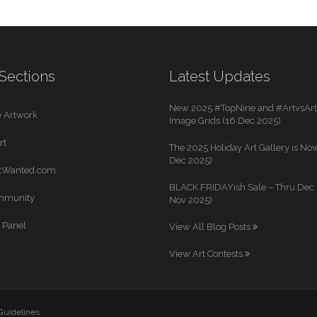
Sections
Latest Updates
New 2025 #TopNine and #ArtvsArti
 Artwork
Image Grids (16 Dec 2025)
rt
The 2025 Holiday Art Gallery is Now
Dec 2025)
rtWanted.com
BLACK FRIDAYish Sale – Thru Dec. 
mmunity
Nov 2025)
 Panel
View All Blog Posts
View Art Contests
 Guidelines