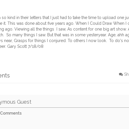
 kind in their letters that I just had to take the time to upload one ju
ke it. This was done about five years ago. When I Could Draw When I c
g ago. Viewing all the things I saw, As content for one big art show. 
h. So many things I saw. But that was in some yesteryear. Age, ahh 
ys near, Grasps for things I conjured. To others I now look. To do's n
eer. Gary Scott 7/18/08
ents
Sh
ymous Guest