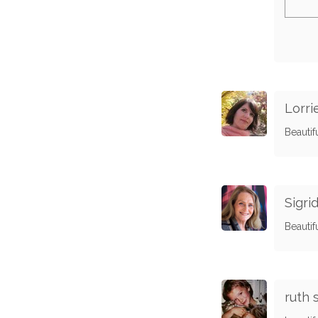
Lorri
Beautif
Sigr
Beautif
ruth 