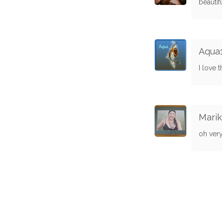
beautif
Aqua
I love t
Marik
oh very