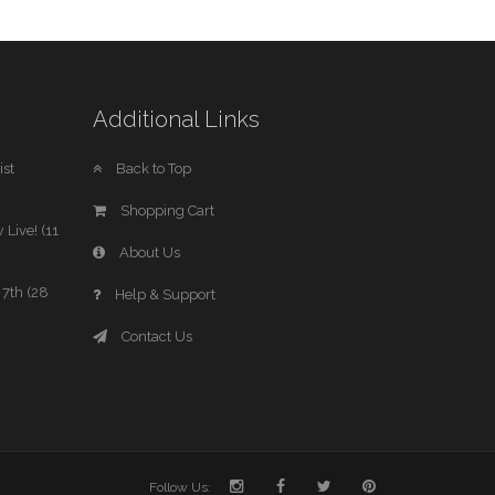
Additional Links
st
Back to Top
Shopping Cart
 Live! (11
About Us
7th (28
Help & Support
Contact Us
Follow Us: