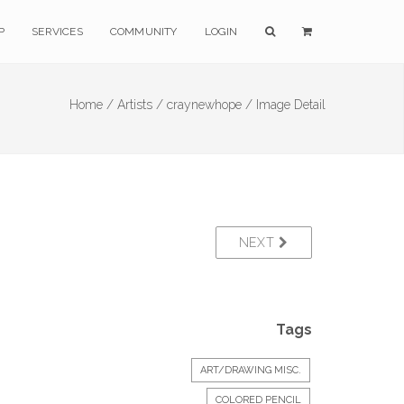
P
SERVICES
COMMUNITY
LOGIN
Home /
Artists /
craynewhope /
Image Detail
NEXT
Tags
ART/DRAWING MISC.
COLORED PENCIL