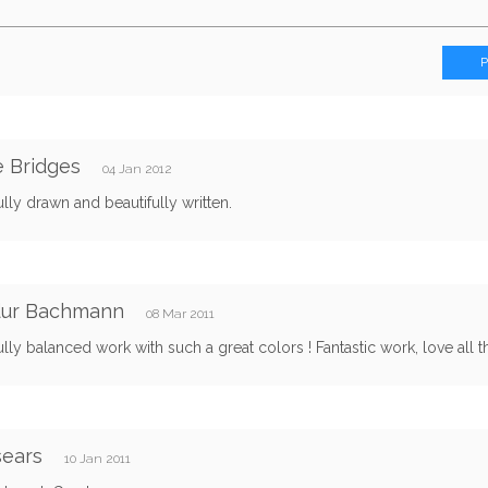
e Bridges
04 Jan 2012
ully drawn and beautifully written.
idur Bachmann
08 Mar 2011
ully balanced work with such a great colors ! Fantastic work, love all the
sears
10 Jan 2011