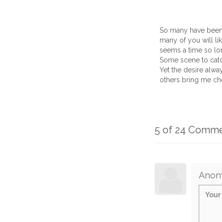
So many have been so
many of you will li
seems a time so lon
Some scene to catc
Yet the desire alwa
others bring me ch
5 of 24 Comm
Anon