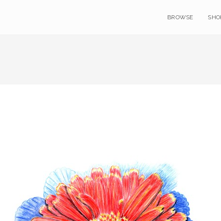
BROWSE
SHO