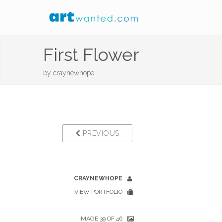
First Flower
by
craynewhope
PREVIOUS
CRAYNEWHOPE
VIEW PORTFOLIO
IMAGE 39 OF 46