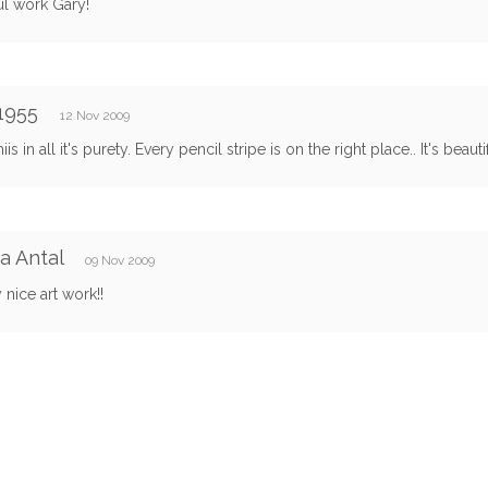
ul work Gary!
1955
12 Nov 2009
hiis in all it's purety. Every pencil stripe is on the right place.. It's beauti
a Antal
09 Nov 2009
 nice art work!!