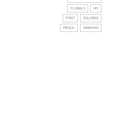
FLORALS
MY
FIRST
COLORED
PENCIL
DRAWING