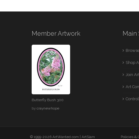
Member Artwork
Main 
Browse
Shop A
Join A
Art Co
Control
Butterfly Bush 300
by
craynewhope
© 1999-2026 ArtWanted.com |
ArtSlam
Policies &