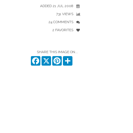
ADDED 21 JUL 2008
731 VIEWS
24 COMMENTS
2 FAVORITES
SHARE THIS IMAGE ON...
Facebook
X
Pinterest
Share