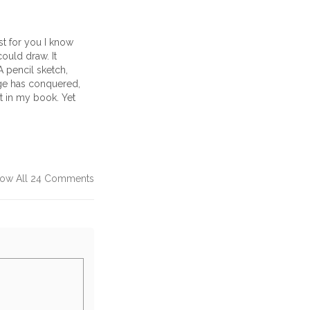
st for you I know
ould draw. It
A pencil sketch,
age has conquered,
ot in my book. Yet
ow All 24 Comments