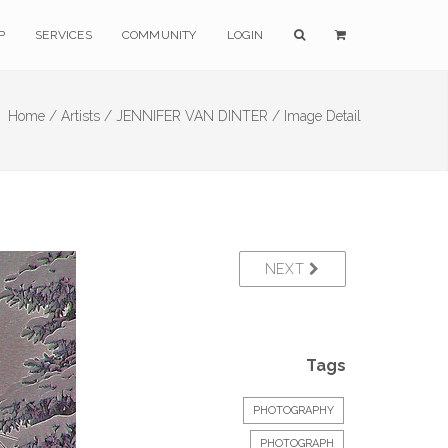
P
SERVICES
COMMUNITY
LOGIN
Home /
Artists /
JENNIFER VAN DINTER /
Image Detail
NEXT
Tags
PHOTOGRAPHY
PHOTOGRAPH