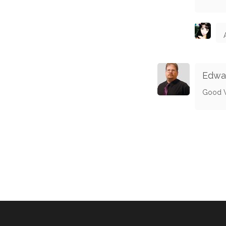
Edwa
Good 