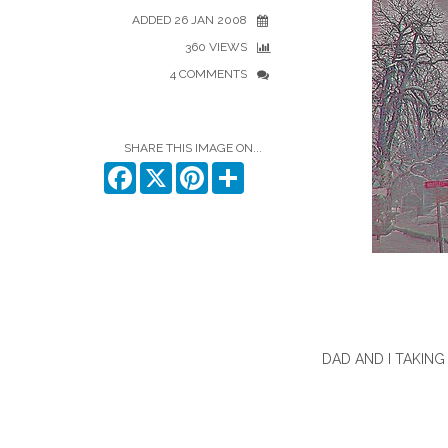
ADDED 26 JAN 2008
360 VIEWS
4 COMMENTS
SHARE THIS IMAGE ON...
Facebook
X
Pinterest
Share
DAD AND I TAKIN