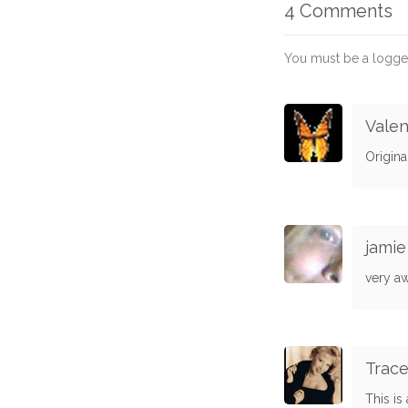
4 Comments
You must be a logge
Valen
Origina
jamie
very a
Trac
This is 