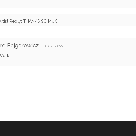
Artist Reply: THANKS SO MUCH
rd Bajgerowicz
26 Jan 2008
Work