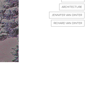
ARCHITECTURE
JENNIFER VAN DINTER
RICHARD VAN DINTER