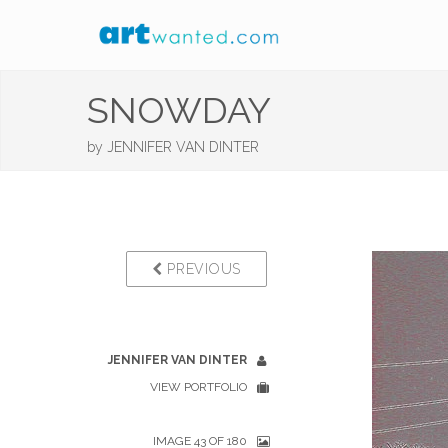
SNOWDAY
by
JENNIFER VAN DINTER
PREVIOUS
JENNIFER VAN DINTER
VIEW PORTFOLIO
IMAGE 43 OF 180