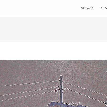
BROWSE
SHO