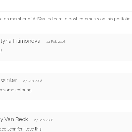
d on member of ArtWanted.com to post comments on this portfolio.
tyna Filimonova
24 Feb 2008
l!
 winter
27 Jan 2008
wesome coloring
ey Van Beck
27 Jan 2008
ace Jennifer ! love this.