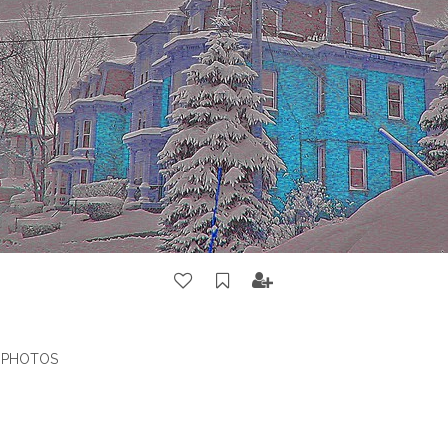
G PHOTOS