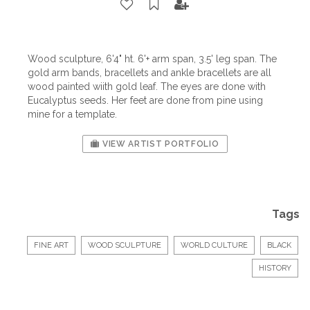
Wood sculpture, 6'4" ht. 6'+ arm span, 3.5' leg span. The
gold arm bands, bracellets and ankle bracellets are all
wood painted wiith gold leaf. The eyes are done with
Eucalyptus seeds. Her feet are done from pine using
mine for a template.
VIEW ARTIST PORTFOLIO
Tags
FINE ART
WOOD SCULPTURE
WORLD CULTURE
BLACK
HISTORY