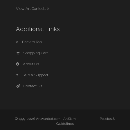
View Art Contests
Additional Links
Back to Top
Shopping Cart
About Us
Help & Support
Contact Us
© 1999-2026 ArtWanted.com |
ArtSlam
Policies &
Guidelines