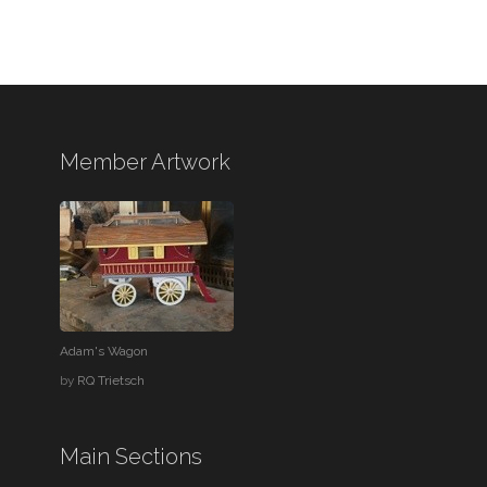
Member Artwork
Adam's Wagon
by
RQ Trietsch
Main Sections