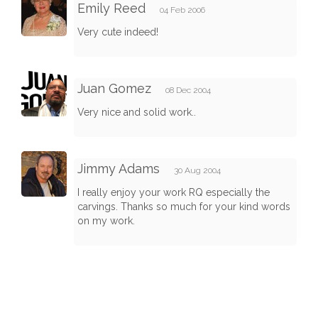
Emily Reed
04 Feb 2006
Very cute indeed!
Juan Gomez
08 Dec 2004
Very nice and solid work..
Jimmy Adams
30 Aug 2004
I really enjoy your work RQ especially the
carvings. Thanks so much for your kind words
on my work.