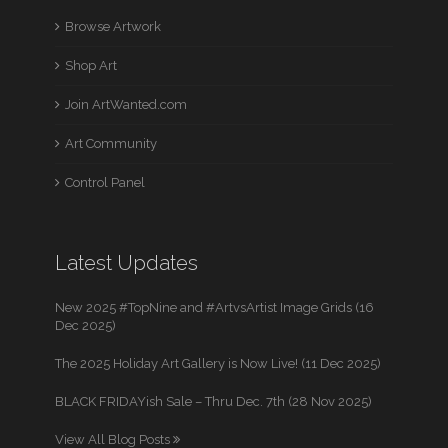
Browse Artwork
Shop Art
Join ArtWanted.com
Art Community
Control Panel
Latest Updates
New 2025 #TopNine and #ArtvsArtist Image Grids (16
Dec 2025)
The 2025 Holiday Art Gallery is Now Live! (11 Dec 2025)
BLACK FRIDAYish Sale – Thru Dec. 7th (28 Nov 2025)
View All Blog Posts