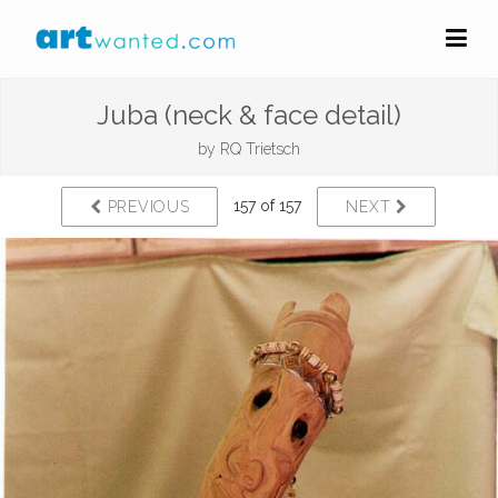
Juba (neck & face detail)
by
RQ Trietsch
157 of 157
PREVIOUS
NEXT