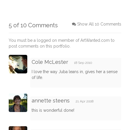
5 of 10 Comments
Show All 10 Comments
You must be a logged on member of ArtWanted.com to
post comments on this portfolio.
Cole McLester
18 Sep 2010
I love the way Juba leans in, gives her a sense
of life.
annette steens
21 Apr 2008
this is wonderful done!