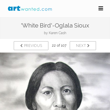
'White Bird'-Oglala Sioux
by
Karen Cash
22 of 107
PREVIOUS
NEXT