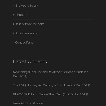
Browse Artwork
Shop Art
Join ArtWanted.com
Art Community
Control Panel
Latest Updates
New 2025 #TopNine and #ArtvsArtist Image Grids (16
Dec 2025)
The 2025 Holiday Art Gallery is Now Live! (11 Dec 2025)
BLACK FRIDAYish Sale – Thru Dec. 7th (28 Nov 2025)
View All Blog Posts