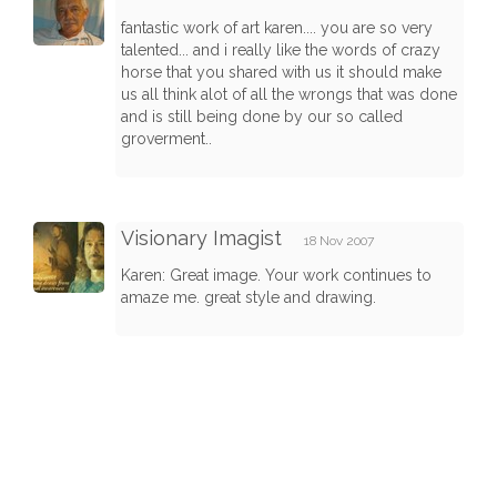
fantastic work of art karen.... you are so very
talented... and i really like the words of crazy
horse that you shared with us it should make
us all think alot of all the wrongs that was done
and is still being done by our so called
groverment..
Visionary Imagist
18 Nov 2007
Karen: Great image. Your work continues to
amaze me. great style and drawing.