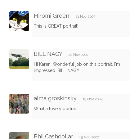
Hiromi Green
21 Nov 2007
This is GREAT portrait!
BILL NAGY
20 Nov 2007
Hi Karen, Wonderful job on this portrait. I'm
impressed. BILL NAGY
alma groskinsky
19 Nov 2007
What a lovely portrait....
Phil Cashdollar
19 Nov 2007