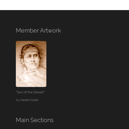
Member Artwork
"Son of the Desert"
by
Karen Cash
Main Sections