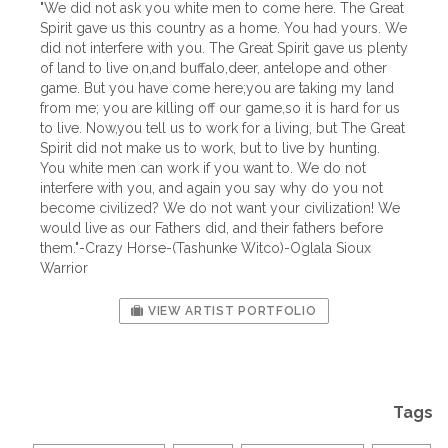
"We did not ask you white men to come here. The Great
Spirit gave us this country as a home. You had yours. We
did not interfere with you. The Great Spirit gave us plenty
of land to live on,and buffalo,deer, antelope and other
game. But you have come here;you are taking my land
from me; you are killing off our game,so it is hard for us
to live. Now,you tell us to work for a living, but The Great
Spirit did not make us to work, but to live by hunting.
You white men can work if you want to. We do not
interfere with you, and again you say why do you not
become civilized? We do not want your civilization! We
would live as our Fathers did, and their fathers before
them."-Crazy Horse-(Tashunke Witco)-Oglala Sioux
Warrior
VIEW ARTIST PORTFOLIO
Tags