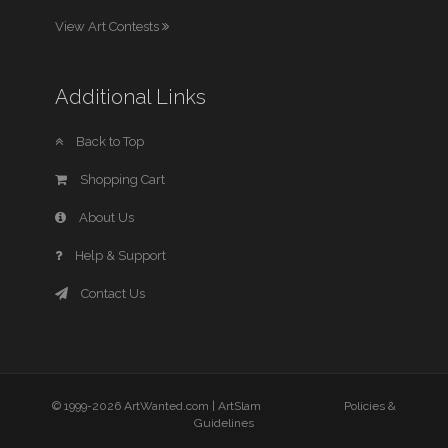
View Art Contests
Additional Links
Back to Top
Shopping Cart
About Us
Help & Support
Contact Us
© 1999-2026 ArtWanted.com |
ArtSlam
Policies &
Guidelines