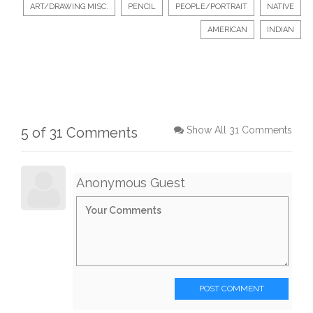
ART/DRAWING MISC.
PENCIL
PEOPLE/PORTRAIT
NATIVE
AMERICAN
INDIAN
5 of 31 Comments
Show All 31 Comments
Anonymous Guest
POST COMMENT