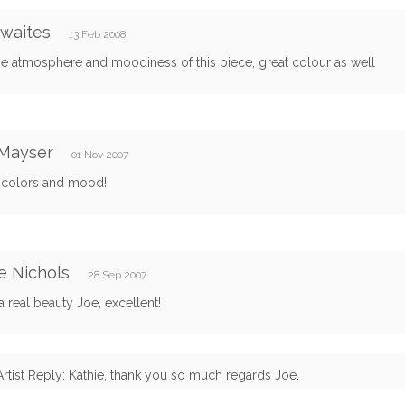
 waites
13 Feb 2008
e atmosphere and moodiness of this piece, great colour as well
 Mayser
01 Nov 2007
 colors and mood!
e Nichols
28 Sep 2007
 a real beauty Joe, excellent!
Artist Reply: Kathie, thank you so much regards Joe.