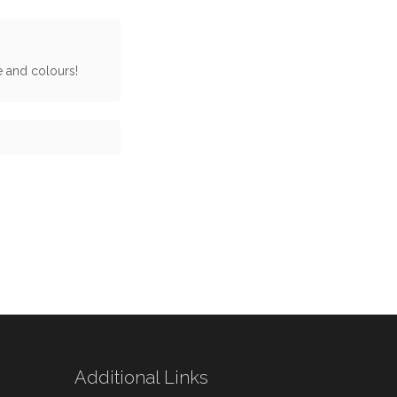
ge and colours!
Additional Links