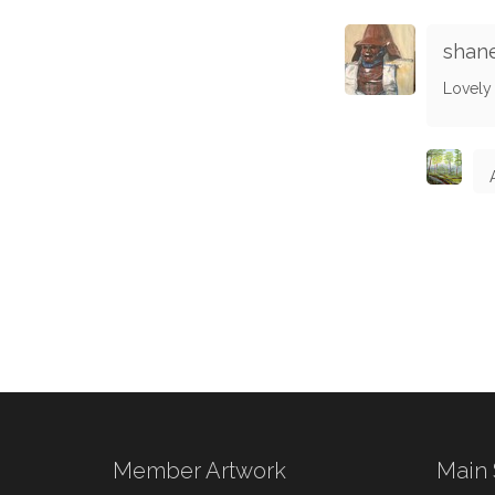
shan
Lovely 
Member Artwork
Main 