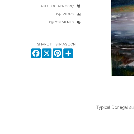
ADDED 18 APR 2007
644 VIEWS
25 COMMENTS
SHARE THIS IMAGE ON...
Facebook
X
Pinterest
Share
Typical Donegal sun