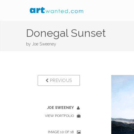
Donegal Sunset
by
Joe Sweeney
PREVIOUS
JOE SWEENEY
VIEW PORTFOLIO
IMAGE 10 OF 18