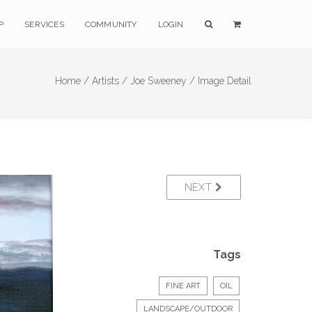
P
SERVICES
COMMUNITY
LOGIN
Home /
Artists /
Joe Sweeney /
Image Detail
NEXT
Tags
FINE ART
OIL
LANDSCAPE/OUTDOOR