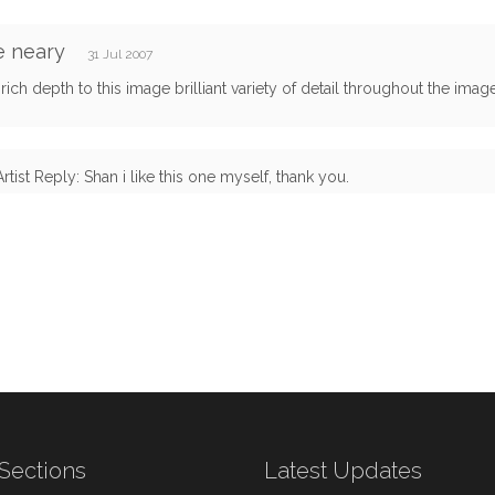
e neary
31 Jul 2007
rich depth to this image brilliant variety of detail throughout the ima
Artist Reply: Shan i like this one myself, thank you.
Sections
Latest Updates