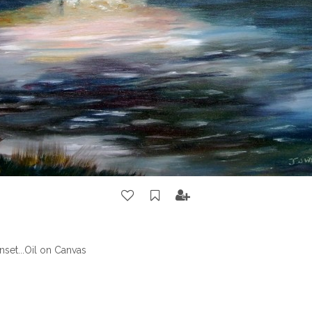
set...Oil on Canvas