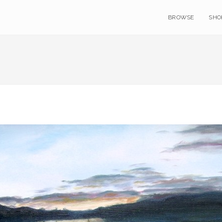
BROWSE
SHO