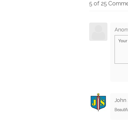
5 of 25 Comm
Anon
John 
Beautif