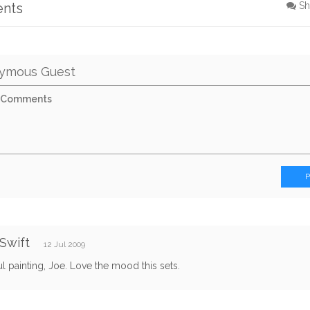
ents
Sh
ymous Guest
Swift
12 Jul 2009
ul painting, Joe. Love the mood this sets.