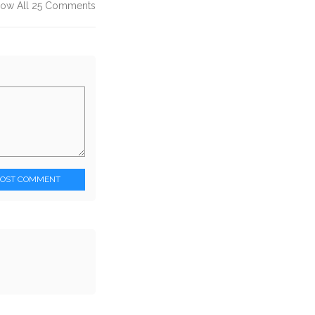
ow All 25 Comments
POST COMMENT