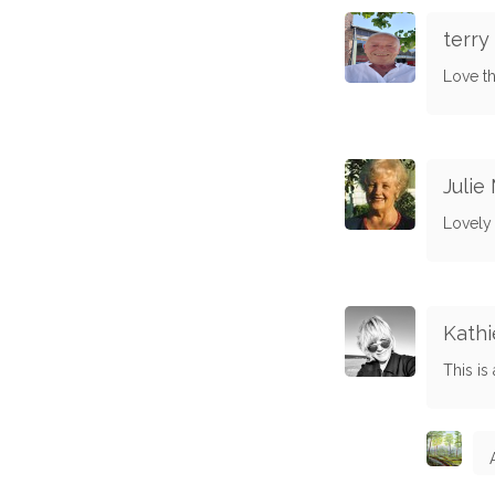
terry
Love th
Julie
Lovely
Kathi
This is