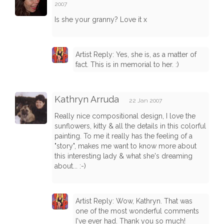
2007
Is she your granny? Love it x
Artist Reply: Yes, she is, as a matter of
fact. This is in memorial to her. :)
Kathryn Arruda
22 Jan 2007
Really nice compositional design, I love the
sunflowers, kitty & all the details in this colorful
painting. To me it really has the feeling of a
"story", makes me want to know more about
this interesting lady & what she's dreaming
about... :-)
Artist Reply: Wow, Kathryn. That was
one of the most wonderful comments
I've ever had. Thank you so much!