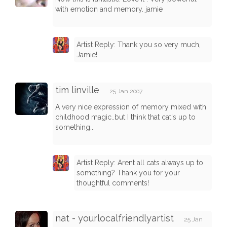
with emotion and memory. jamie
Artist Reply: Thank you so very much,
Jamie!
tim linville
25 Jan 2007
A very nice expression of memory mixed with
childhood magic..but I think that cat's up to
something...
Artist Reply: Arent all cats always up to
something? Thank you for your
thoughtful comments!
nat - yourlocalfriendlyartist
25 Jan