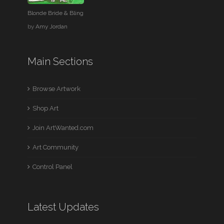
Blonde Bride & Bling
by
Amy Jordan
Main Sections
Browse Artwork
Shop Art
Join ArtWanted.com
Art Community
Control Panel
Latest Updates