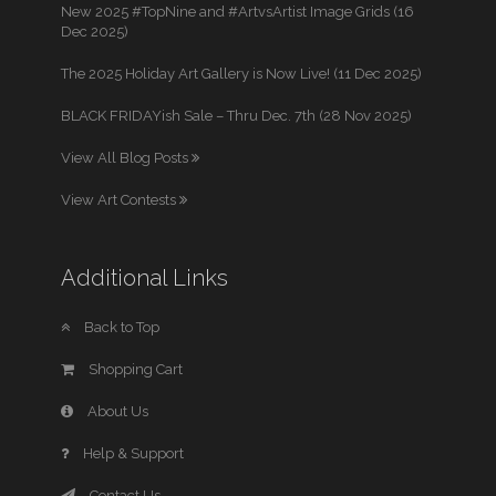
New 2025 #TopNine and #ArtvsArtist Image Grids (16
Dec 2025)
The 2025 Holiday Art Gallery is Now Live! (11 Dec 2025)
BLACK FRIDAYish Sale – Thru Dec. 7th (28 Nov 2025)
View All Blog Posts
View Art Contests
Additional Links
Back to Top
Shopping Cart
About Us
Help & Support
Contact Us