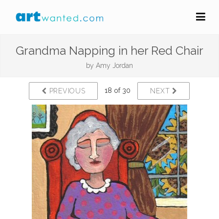
Grandma Napping in her Red Chair
by
Amy Jordan
18 of 30
PREVIOUS
NEXT