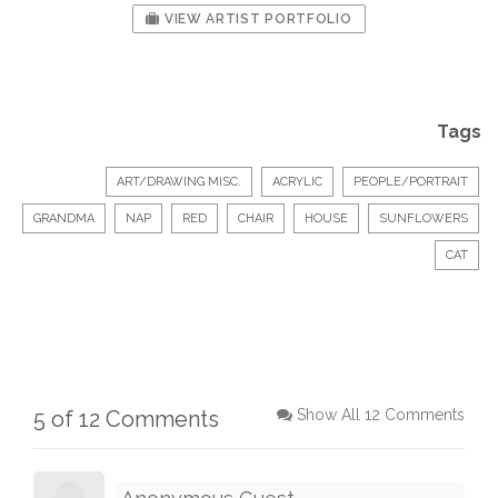
VIEW ARTIST PORTFOLIO
Tags
ART/DRAWING MISC.
ACRYLIC
PEOPLE/PORTRAIT
GRANDMA
NAP
RED
CHAIR
HOUSE
SUNFLOWERS
CAT
5 of 12 Comments
Show All 12 Comments