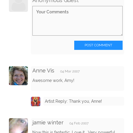
Anonymous Guest
POST COMMENT
Anne Vis
04 Mar 2007
Awesome work, Amy!
Artist Reply: Thank you, Anne!
jamie winter
04 Feb 2007
Now this is fantastic. Love it . Very powerful