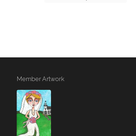
Member Artwork