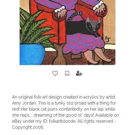
An original folk art design created in acrylics by artist
Amy Jordan. This is a funky old broad with a thing for
red! Her black cat purrs contentedly on her lap while
she naps... dreaming of the good ol' days! Available on
eBay under my ID: folkartblonde. All rights reserved -
Copyright 2006.