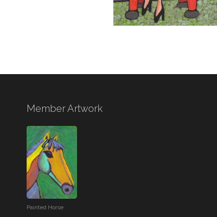
Member Artwork
Painted Horse