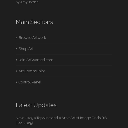
by
Amy Jordan
Main Sections
Browse Artwork
Shop Art
Join ArtWanted.com
Art Community
Control Panel
Latest Updates
New 2025 #TopNine and #ArtvsArtist Image Grids (16
Dec 2025)