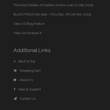
The 2025 Holiday Art Gallery is Now Live! (11 Dec 2025)
BLACK FRIDAYish Sale – Thru Dec. 7th (28 Nov 2025)
View All Blog Posts
View Art Contests
Additional Links
Back to Top
Shopping Cart
About Us
Help & Support
Contact Us