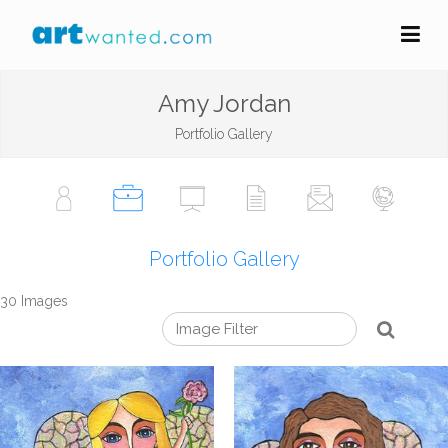
Amy Jordan
Portfolio Gallery
Portfolio Gallery
30 Images