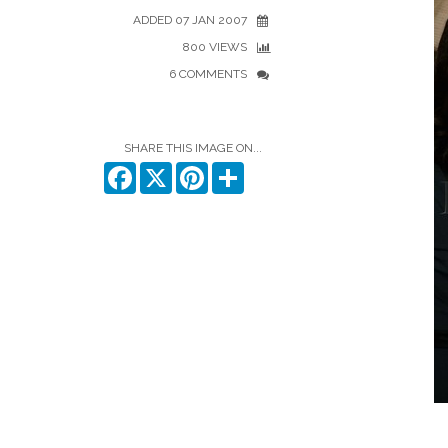
ADDED 07 JAN 2007
800 VIEWS
6 COMMENTS
SHARE THIS IMAGE ON...
Facebook
X
Pinterest
Share