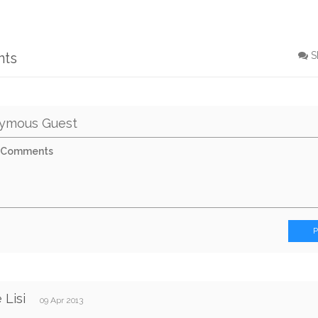
nts
S
ymous Guest
 Lisi
09 Apr 2013