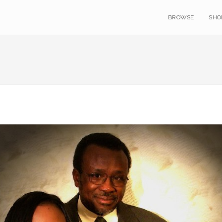
BROWSE
SHO