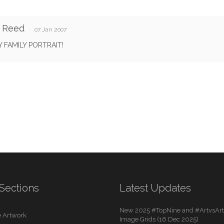
y Reed
07 Jan 2007
 FAMILY PORTRAIT!
Sections
Latest Updates
New 2025 #TopNine and #ArtvsArti
 Artwork
Image Grids (16 Dec 2025)