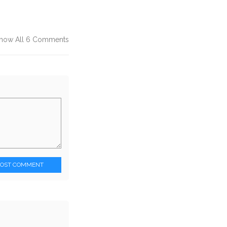
how All 6 Comments
POST COMMENT