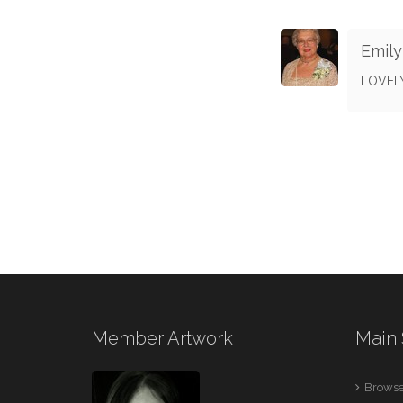
Emil
LOVELY
Member Artwork
Main 
Browse