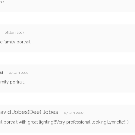
ce
y
08 Jan 2007
c family portrait!
ca
07 Jan 2007
mily portrait...
avid Jobes(Dee) Jobes
07 Jan 2007
ul portrait with great lighting!!!Very professional looking,Lynnette!!!:)