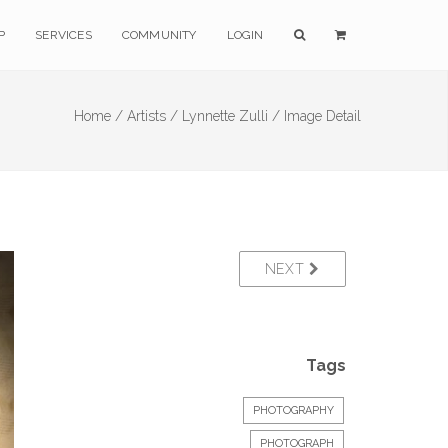
P
SERVICES
COMMUNITY
LOGIN
Home /
Artists /
Lynnette Zulli /
Image Detail
NEXT
Tags
PHOTOGRAPHY
PHOTOGRAPH