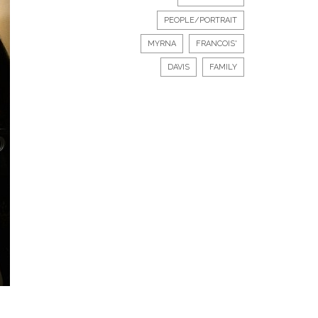
PEOPLE/PORTRAIT
MYRNA
FRANCOIS'
DAVIS
FAMILY