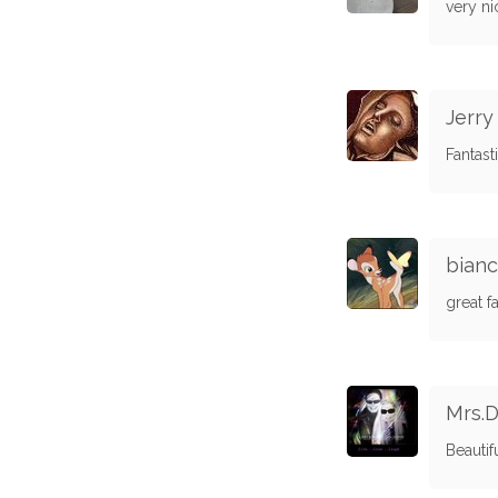
very ni
Jerr
Fantasti
bian
great fa
Mrs.D
Beautif