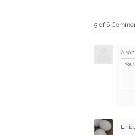
5 of 6 Comme
Anon
Linise