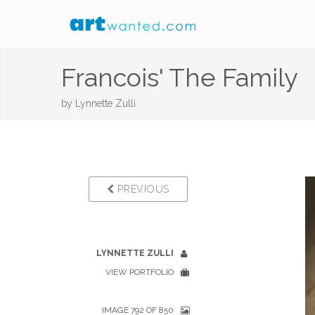
Francois' The Family
by
Lynnette Zulli
PREVIOUS
LYNNETTE ZULLI
VIEW PORTFOLIO
IMAGE 792 OF 850