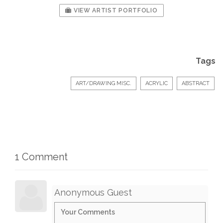
VIEW ARTIST PORTFOLIO
Tags
ART/DRAWING MISC.
ACRYLIC
ABSTRACT
1 Comment
Anonymous Guest