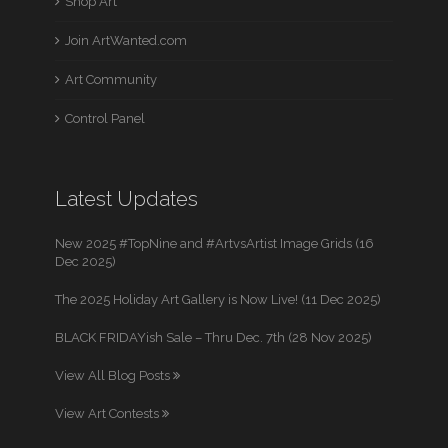
Shop Art
Join ArtWanted.com
Art Community
Control Panel
Latest Updates
New 2025 #TopNine and #ArtvsArtist Image Grids (16
Dec 2025)
The 2025 Holiday Art Gallery is Now Live! (11 Dec 2025)
BLACK FRIDAYish Sale – Thru Dec. 7th (28 Nov 2025)
View All Blog Posts
View Art Contests