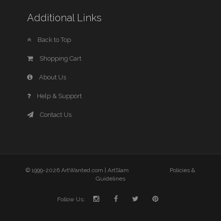
Additional Links
Back to Top
Shopping Cart
About Us
Help & Support
Contact Us
© 1999-2026 ArtWanted.com |
ArtSlam
Policies &
Guidelines
Follow Us: