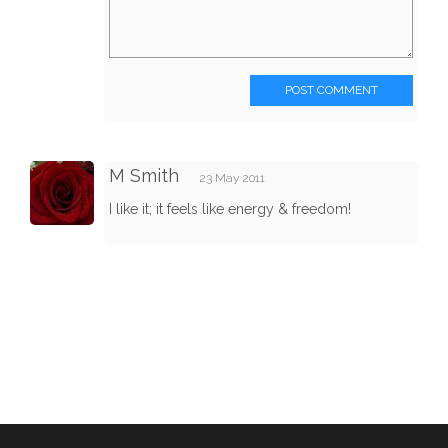
POST COMMENT
M Smith
23 May 2011
I like it; it feels like energy & freedom!