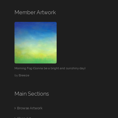
Member Artwork
Morning Fog (Gonna be a bright and sunshiny day)
by
Breeze
Main Sections
Browse Artwork