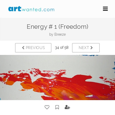
Energy # 1 (Freedom)
by
Breeze
34 of 58
PREVIOUS
NEXT