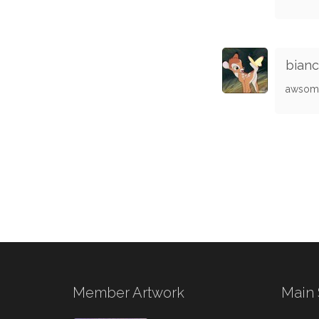
bian
awsome
Member Artwork
Main 