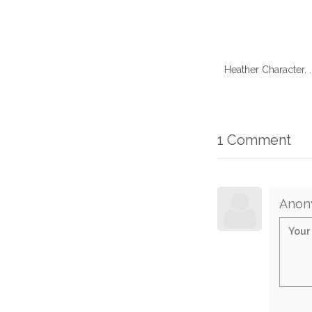
Heather Character. 
1 Comment
Anon