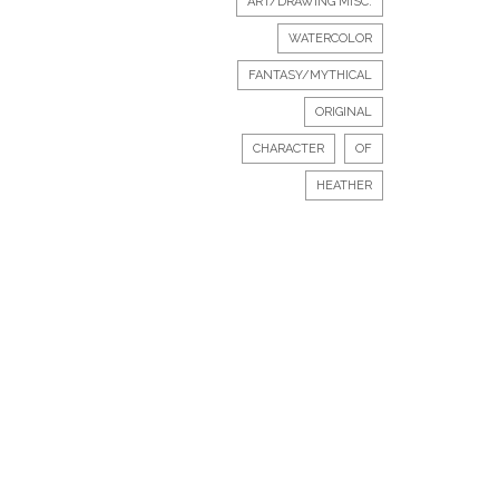
ART/DRAWING MISC.
WATERCOLOR
FANTASY/MYTHICAL
ORIGINAL
CHARACTER
OF
HEATHER