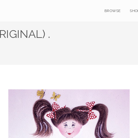
BROWSE
SHO
RIGINAL) .