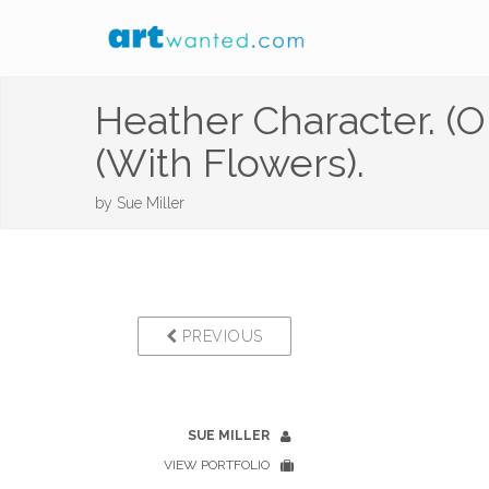
Heather Character. (O
(With Flowers).
by
Sue Miller
PREVIOUS
SUE MILLER
VIEW PORTFOLIO