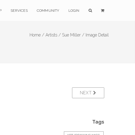
P
SERVICES
COMMUNITY
LOGIN
Home /
Artists /
Sue Miller /
Image Detail
NEXT
Tags