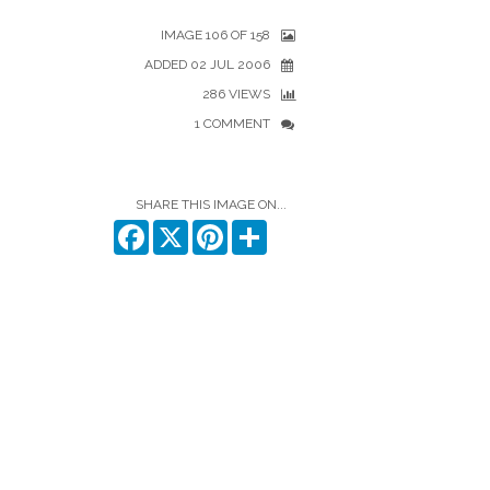
IMAGE 106 OF 158
ADDED 02 JUL 2006
286 VIEWS
1 COMMENT
SHARE THIS IMAGE ON...
Facebook
X
Pinterest
Share