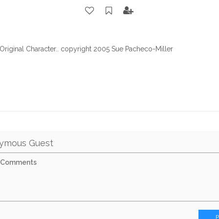
.Original Character.. copyright 2005 Sue Pacheco-Miller
ymous Guest