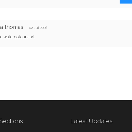
ca thomas
02 Jul 2006
 watercolours art
Sections
Latest Updates