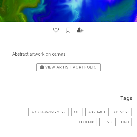
Abstract artwork on canvas.
VIEW ARTIST PORTFOLIO
Tags
ART/DRAWING MISC.
OIL
ABSTRACT
CHINESE
PHOENIX
FENIX
BIRD