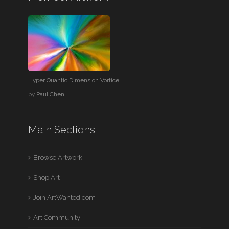
Hyper Quantic Dimension Vortice
by
Paul Chen
Main Sections
Browse Artwork
Shop Art
Join ArtWanted.com
Art Community