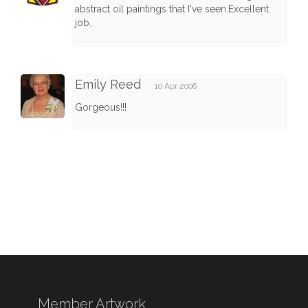
abstract oil paintings that I've seen.Excellent
job.
Emily Reed
10 Apr 2006
Gorgeous!!!
Member Artwork