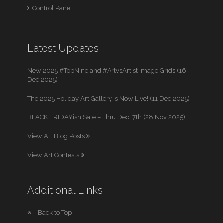
Control Panel
Latest Updates
New 2025 #TopNine and #ArtvsArtist Image Grids (16
Dec 2025)
The 2025 Holiday Art Gallery is Now Live! (11 Dec 2025)
BLACK FRIDAYish Sale – Thru Dec. 7th (28 Nov 2025)
View All Blog Posts
View Art Contests
Additional Links
Back to Top