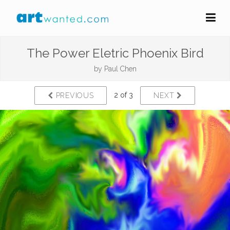
The Power Eletric Phoenix Bird
by
Paul Chen
2 of 3
PREVIOUS
NEXT