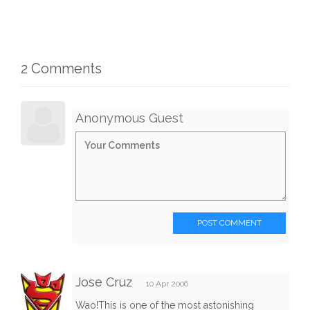
2 Comments
Anonymous Guest
POST COMMENT
Jose Cruz
10 Apr 2006
Wao!This is one of the most astonishing