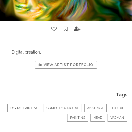
Digital creation.
VIEW ARTIST PORTFOLIO
Tags
DIGITAL PAINTING
COMPUTER/DIGITAL
ABSTRACT
DIGITAL
PAINTING
HEAD
WOMAN