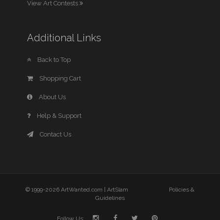
View Art Contests
Additional Links
Back to Top
Shopping Cart
About Us
Help & Support
Contact Us
© 1999-2026 ArtWanted.com |
ArtSlam
Policies &
Guidelines
Follow Us: