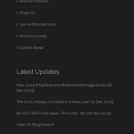
Browse Artwork
Shop Art
Join ArtWanted.com
Art Community
Control Panel
Latest Updates
New 2025 #TopNine and #ArtvsArtist Image Grids (16
Dec 2025)
The 2025 Holiday Art Gallery is Now Live! (11 Dec 2025)
BLACK FRIDAYish Sale – Thru Dec. 7th (28 Nov 2025)
View All Blog Posts