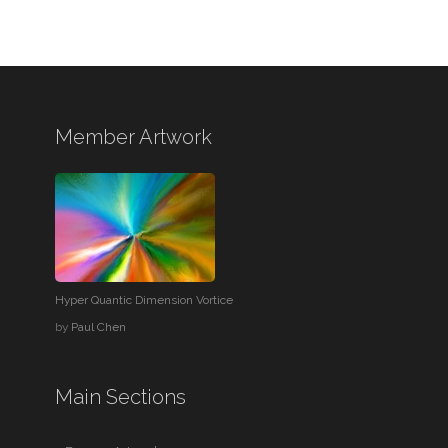
Member Artwork
Hyper Quantic Dimension Vortice
by
Paul Chen
Main Sections