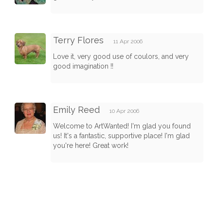
Terry Flores
11 Apr 2006
Love it, very good use of coulors, and very
good imagination !!
Emily Reed
10 Apr 2006
Welcome to ArtWanted! I'm glad you found
us! It's a fantastic, supportive place! I'm glad
you're here! Great work!