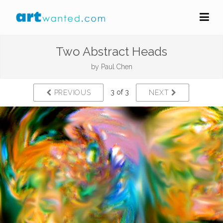
Two Abstract Heads
by
Paul Chen
3 of 3
PREVIOUS
NEXT