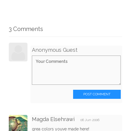
3 Comments
Anonymous Guest
POST COMMENT
Magda Elsehrawi
06 Jun 2006
grea colors youve made here!