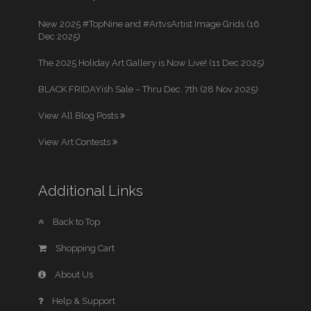
New 2025 #TopNine and #ArtvsArtist Image Grids (16
Dec 2025)
The 2025 Holiday Art Gallery is Now Live! (11 Dec 2025)
BLACK FRIDAYish Sale – Thru Dec. 7th (28 Nov 2025)
View All Blog Posts
View Art Contests
Additional Links
Back to Top
Shopping Cart
About Us
Help & Support