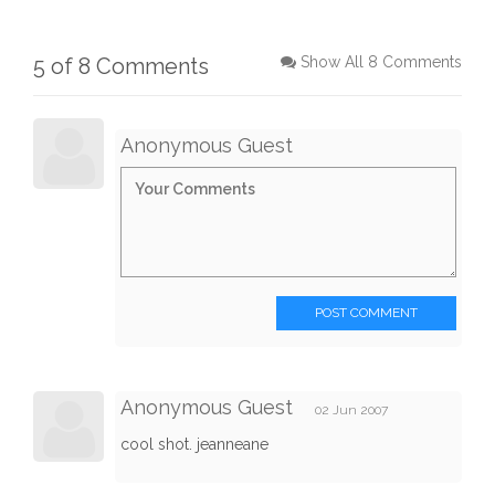
5 of 8 Comments
Show All 8 Comments
Anonymous Guest
POST COMMENT
Anonymous Guest
02 Jun 2007
cool shot. jeanneane