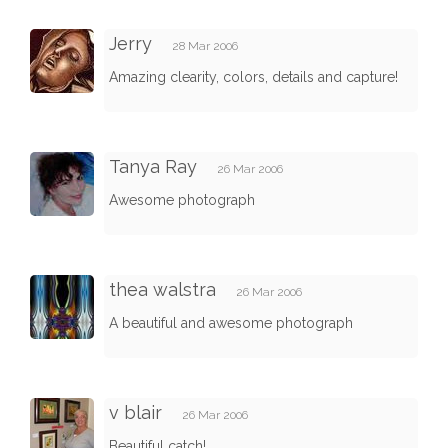
Jerry
28 Mar 2006
Amazing clearity, colors, details and capture!
Tanya Ray
26 Mar 2006
Awesome photograph
thea walstra
26 Mar 2006
A beautiful and awesome photograph
v blair
26 Mar 2006
Beautiful catch!