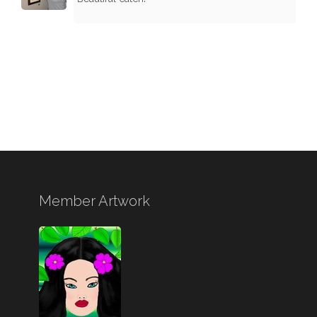
Member Artwork