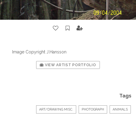
Image Copyright J.Hansson
VIEW ARTIST PORTFOLIO
Tags
ART/DRAWING MISC.
PHOTOGRAPH
ANIMALS