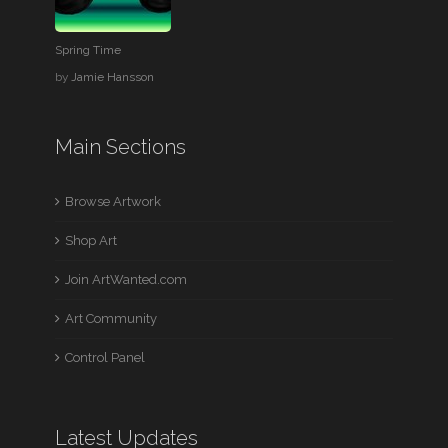
Spring Time
by
Jamie Hansson
Main Sections
Browse Artwork
Shop Art
Join ArtWanted.com
Art Community
Control Panel
Latest Updates