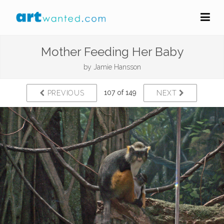
Mother Feeding Her Baby
by
Jamie Hansson
107 of 149
PREVIOUS
NEXT