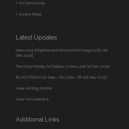
Art Community
Control Panel
Latest Updates
New 2025 #TopNine and #ArtvsArtist Image Grids (16
Dec 2025)
The 2025 Holiday Art Gallery is Now Live! (11 Dec 2025)
BLACK FRIDAYish Sale – Thru Dec. 7th (28 Nov 2025)
View All Blog Posts
View Art Contests
Additional Links