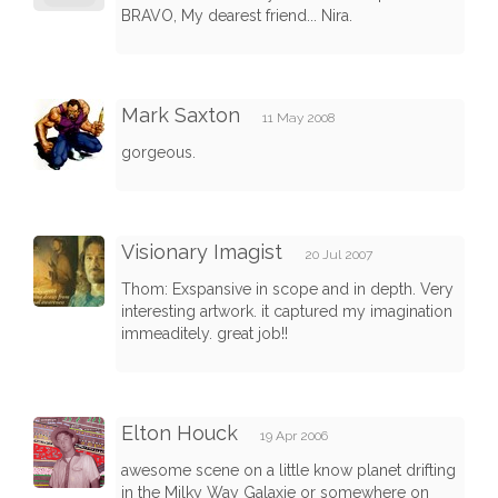
BRAVO, My dearest friend... Nira.
Mark Saxton
11 May 2008
gorgeous.
Visionary Imagist
20 Jul 2007
Thom: Exspansive in scope and in depth. Very
interesting artwork. it captured my imagination
immeaditely. great job!!
Elton Houck
19 Apr 2006
awesome scene on a little know planet drifting
in the Milky Way Galaxie or somewhere on