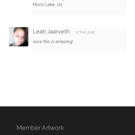
Mono Lake...lol
Leah Jaarveth
17 Feb 2006
wow this is amazing!
Member Artwork