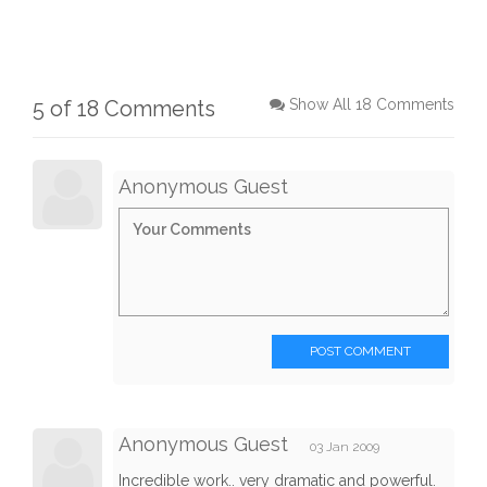
5 of 18 Comments
Show All 18 Comments
Anonymous Guest
POST COMMENT
Anonymous Guest
03 Jan 2009
Incredible work.. very dramatic and powerful.