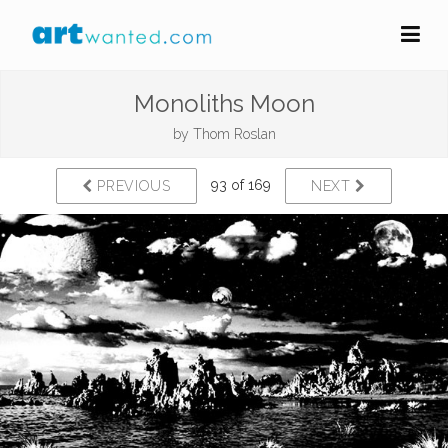
Monoliths Moon
by
Thom Roslan
93 of 169
PREVIOUS
NEXT