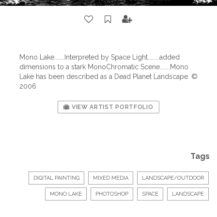
Mono Lake.......Interpreted by Space Light........added
dimensions to a stark MonoChromatic Scene.......Mono
Lake has been described as a Dead Planet Landscape. ©
2006
VIEW ARTIST PORTFOLIO
Tags
DIGITAL PAINTING
MIXED MEDIA
LANDSCAPE/OUTDOOR
MONO LAKE
PHOTOSHOP
SPACE
LANDSCAPE