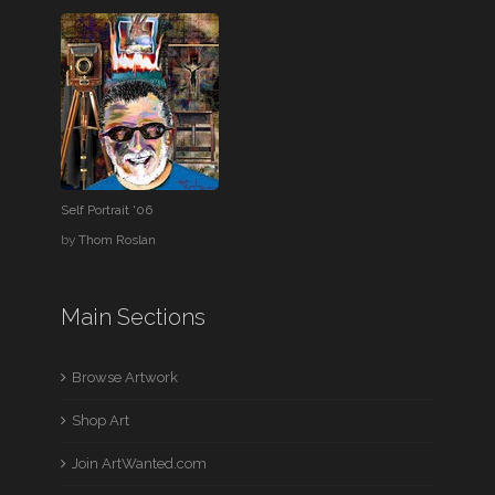
Self Portrait '06
by
Thom Roslan
Main Sections
Browse Artwork
Shop Art
Join ArtWanted.com