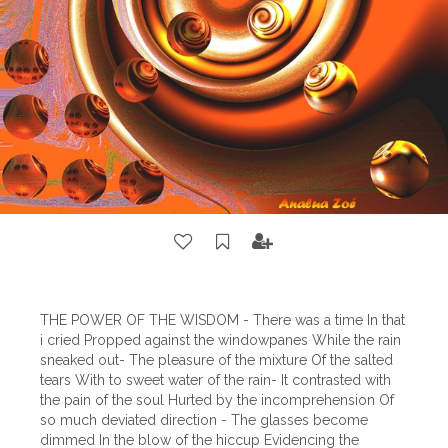
THE POWER OF THE WISDOM - There was a time In that
i cried Propped against the windowpanes While the rain
sneaked out- The pleasure of the mixture Of the salted
tears With to sweet water of the rain- It contrasted with
the pain of the soul Hurted by the incomprehension Of
so much deviated direction - The glasses become
dimmed In the blow of the hiccup Evidencing the