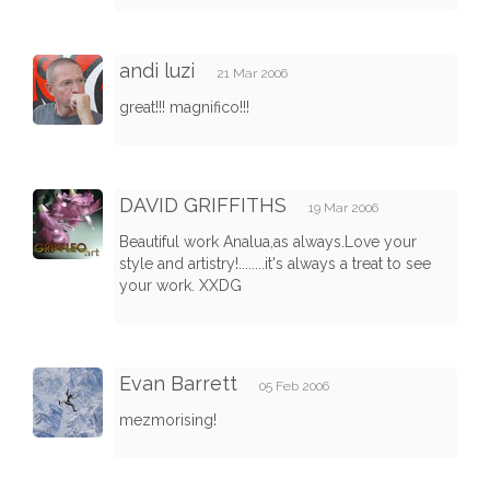
andi luzi
21 Mar 2006
great!!! magnifico!!!
DAVID GRIFFITHS
19 Mar 2006
Beautiful work Analua,as always.Love your
style and artistry!........it's always a treat to see
your work. XXDG
Evan Barrett
05 Feb 2006
mezmorising!