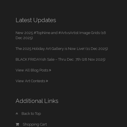
Latest Updates
New 2025 #TopNine and #ArtvsArtist Image Grids (16
Dec 2025)
The 2025 Holiday Art Gallery is Now Live! (11 Dec 2025)
BLACK FRIDAYish Sale – Thru Dec. 7th (28 Nov 2025)
View All Blog Posts
View Art Contests
Additional Links
Back to Top
Shopping Cart