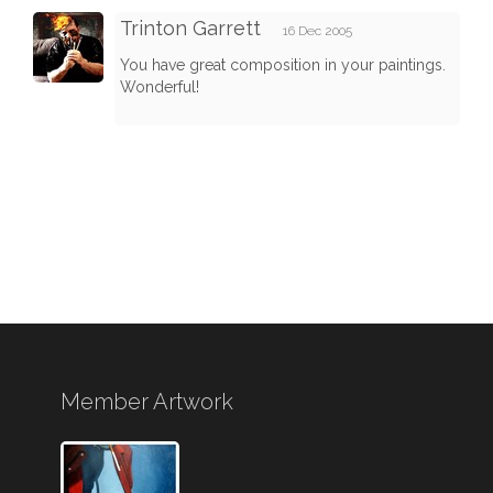
Trinton Garrett
16 Dec 2005
You have great composition in your paintings.
Wonderful!
Member Artwork