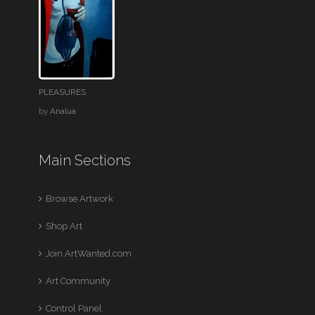
PLEASURES
by
Analua
Main Sections
Browse Artwork
Shop Art
Join ArtWanted.com
Art Community
Control Panel