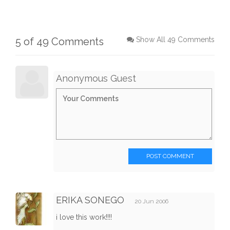
5 of 49 Comments
Show All 49 Comments
Anonymous Guest
POST COMMENT
ERIKA SONEGO
20 Jun 2006
i love this work!!!!