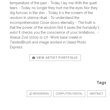
temperature of the pain - Today I lay me With the quiet
tears - Today no longer they hurt me the eyes Nor they
dig furrows in the skin - Today it is the scream of the
wisdom In silence ritual - To understand the
incomprehensible Close doors eternally - The truth is
that the power of the wisdom Not it saves the humanity's
evils! It checks you the conscience of your limitations... -
Analua Zoé (2005-11-17) -Work base create in
TwistedBrush and image worked in Ulead Photo
Express.
VIEW ARTIST PORTFOLIO
Tags
3D RENDERING
COMPUTER/DIGITAL
ABSTRACT