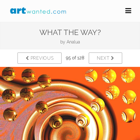
WHAT THE WAY?
by
Analua
95 of 128
PREVIOUS
NEXT