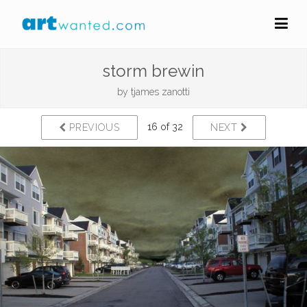
storm brewin
by
tjames zanotti
16 of 32
PREVIOUS
NEXT