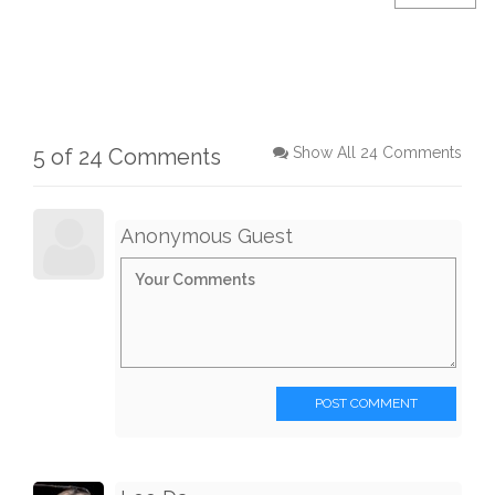
5 of 24 Comments
Show All 24 Comments
Anonymous Guest
POST COMMENT