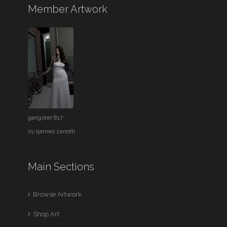
Member Artwork
gangster 817
by
tjames zanotti
Main Sections
Browse Artwork
Shop Art