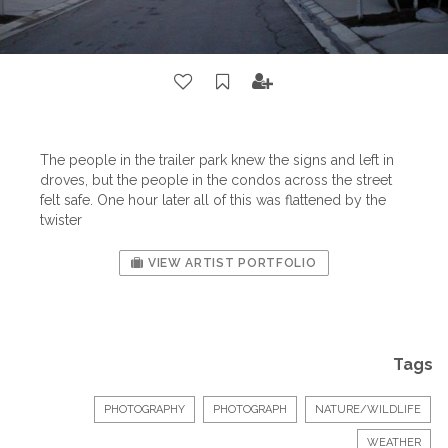
The people in the trailer park knew the signs and left in
droves, but the people in the condos across the street
felt safe. One hour later all of this was flattened by the
twister
VIEW ARTIST PORTFOLIO
Tags
PHOTOGRAPHY
PHOTOGRAPH
NATURE/WILDLIFE
WEATHER