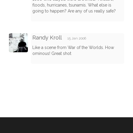
floods, hurricanes, tsunamis. What else is
going to happen? Are any of us really safe?
Randy Kroll
15 Jan 2006
Like a scene from War of the Worlds. How
ominous! Great shot