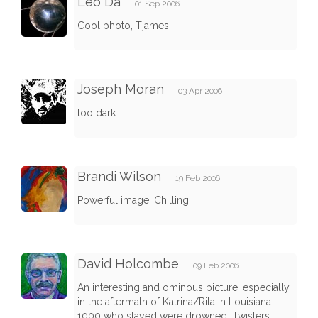
Leo Da
01 Sep 2006
Cool photo, Tjames.
Joseph Moran
03 Apr 2006
too dark
Brandi Wilson
19 Feb 2006
Powerful image. Chilling.
David Holcombe
09 Feb 2006
An interesting and ominous picture, especially
in the aftermath of Katrina/Rita in Louisiana.
1000 who stayed were drowned. Twisters,