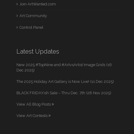
Join ArtWanted.com
Art Community
Control Panel
Latest Updates
New 2025 #TopNine and #ArtvsArtist Image Grids (16
Dec 2025)
The 2025 Holiday Art Gallery is Now Live! (11 Dec 2025)
BLACK FRIDAYish Sale – Thru Dec. 7th (28 Nov 2025)
View All Blog Posts
View Art Contests