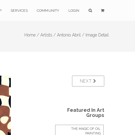
P
SERVICES
COMMUNITY
LOGIN
Home /
Artists /
Antonio Abril /
Image Detail
NEXT
Featured In Art
Groups
THE MAGIC OF OIL
PAINTING