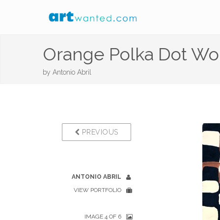
Orange Polka Dot W
by
Antonio Abril
PREVIOUS
ANTONIO ABRIL
VIEW PORTFOLIO
IMAGE 4 OF 6