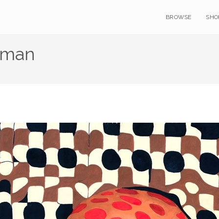
BROWSE
SHO
oman