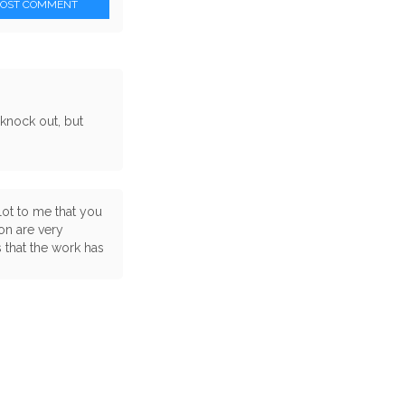
POST COMMENT
 knock out, but
lot to me that you
on are very
 that the work has