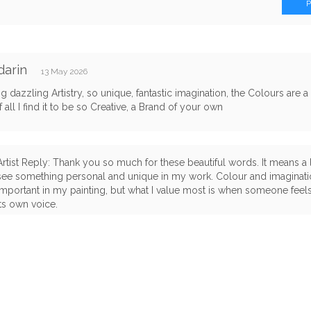
darin
13 May 2026
 dazzling Artistry, so unique, fantastic imagination, the Colours are a
 all I find it to be so Creative, a Brand of your own
Artist Reply: Thank you so much for these beautiful words. It means a 
see something personal and unique in my work. Colour and imaginati
important in my painting, but what I value most is when someone feels
its own voice.