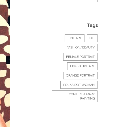
Tags
FINE ART
OIL
FASHION/BEAUTY
FEMALE PORTRAIT
FIGURATIVE ART
ORANGE PORTRAIT
POLKA DOT WOMAN
CONTEMPORARY
PAINTING