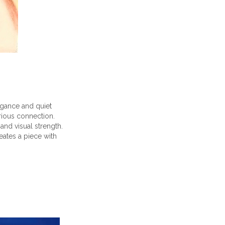
egance and quiet
erious connection.
nd visual strength.
eates a piece with