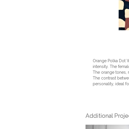
Orange Polka Dot W
intensity. The fema
The orange tones, 
The contrast betwee
personality, ideal f
Additional Proj