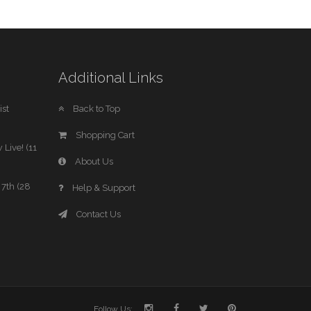
Additional Links
st
Back to Top
Shopping Cart
 Live! (11
About Us
7th (28
Help & Support
Contact Us
Follow Us: