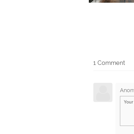
1 Comment
Anon