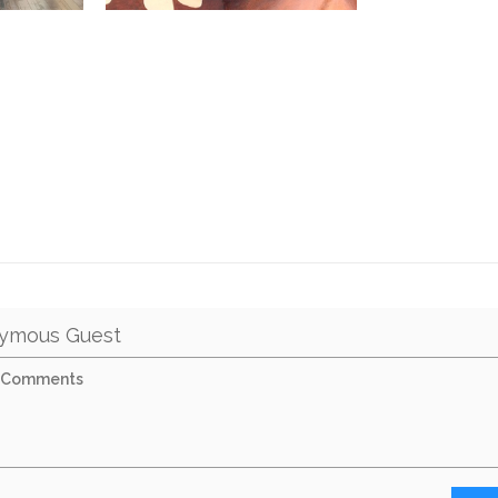
ymous Guest