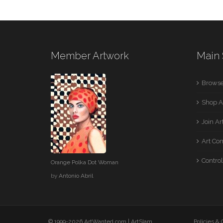
Member Artwork
Main 
Browse
Shop A
Join A
Art Co
Control
Orange Polka Dot Woman
by
Antonio Abril
© 1999-2026 ArtWanted.com |
ArtSlam
Policies &