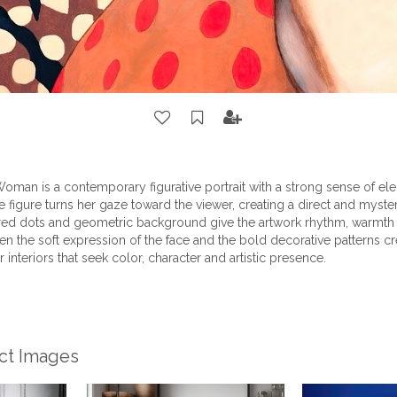
oman is a contemporary figurative portrait with a strong sense of el
le figure turns her gaze toward the viewer, creating a direct and myst
red dots and geometric background give the artwork rhythm, warmth a
n the soft expression of the face and the bold decorative patterns cr
or interiors that seek color, character and artistic presence.
ect Images