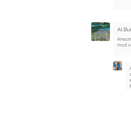
Al Bu
Amazing
most of