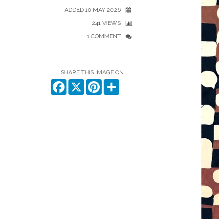
ADDED 10 MAY 2026
241 VIEWS
1 COMMENT
SHARE THIS IMAGE ON...
Facebook
X
Pinterest
Share