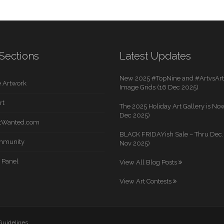
Sections
Latest Updates
New 2025 #TopNine and #ArtvsArti
 Artwork
Image Grids (16 Dec 2025)
rt
The 2025 Holiday Art Gallery is Now
Dec 2025)
rtWanted.com
BLACK FRIDAYish Sale – Thru Dec. 
mmunity
Nov 2025)
 Panel
View All Blog Posts
View Art Contests
 Guidelines