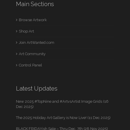
Main Sections
Browse Artwork
Shop Art
Join ArtWanted.com
Art Community
Control Panel
Latest Updates
New 2025 #TopNine and #ArtvsArtist Image Grids (16
Dec 2025)
The 2025 Holiday Art Gallery is Now Live! (11 Dec 2025)
BLACK FRIDAYish Sale – Thru Dec. 7th (28 Nov 2025)