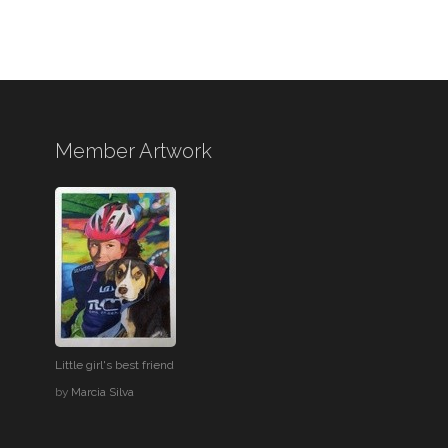
Member Artwork
Little girl's best friend
by
Marcia Silva