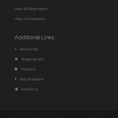
View All Blog Posts
View Art Contests
Additional Links
Back to Top
Shopping Cart
About Us
Help & Support
Contact Us