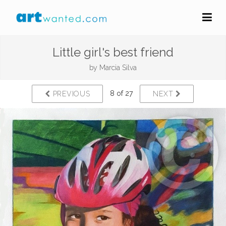
Little girl's best friend
by
Marcia Silva
8 of 27
PREVIOUS
NEXT