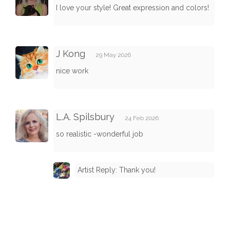
I love your style! Great expression and colors!
J Kong
29 May 2026
nice work
L.A. Spilsbury
24 Feb 2026
so realistic -wonderful job
Artist Reply: Thank you!