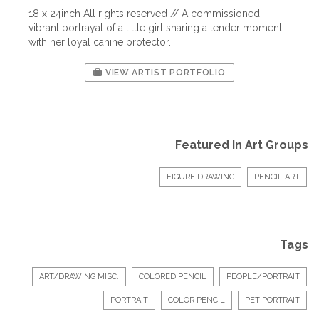
18 x 24inch All rights reserved // A commissioned,
vibrant portrayal of a little girl sharing a tender moment
with her loyal canine protector.
VIEW ARTIST PORTFOLIO
Featured In Art Groups
FIGURE DRAWING
PENCIL ART
Tags
ART/DRAWING MISC.
COLORED PENCIL
PEOPLE/PORTRAIT
PORTRAIT
COLOR PENCIL
PET PORTRAIT