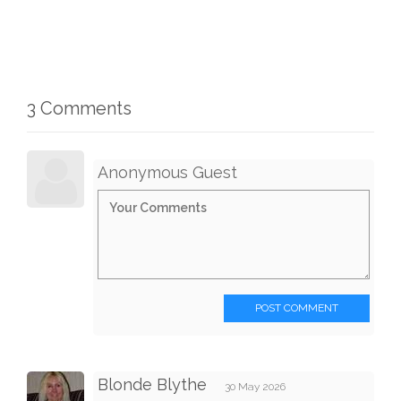
3 Comments
Anonymous Guest
POST COMMENT
Blonde Blythe
30 May 2026