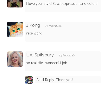
I love your style! Great expression and colors!
J Kong
29 May 2026
nice work
L.A. Spilsbury
24 Feb 2026
so realistic -wonderful job
Artist Reply: Thank you!