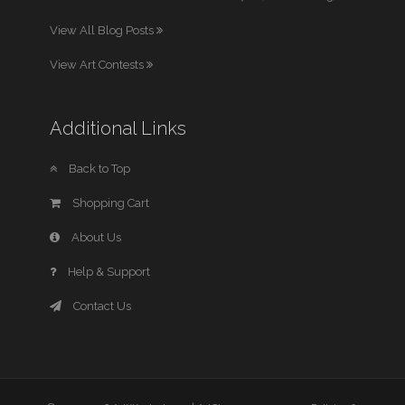
View All Blog Posts
View Art Contests
Additional Links
Back to Top
Shopping Cart
About Us
Help & Support
Contact Us