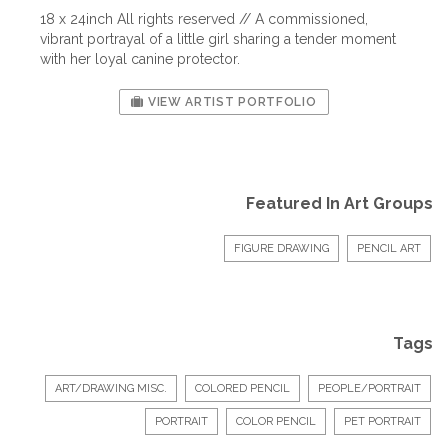
18 x 24inch All rights reserved // A commissioned,
vibrant portrayal of a little girl sharing a tender moment
with her loyal canine protector.
VIEW ARTIST PORTFOLIO
Featured In Art Groups
FIGURE DRAWING
PENCIL ART
Tags
ART/DRAWING MISC.
COLORED PENCIL
PEOPLE/PORTRAIT
PORTRAIT
COLOR PENCIL
PET PORTRAIT