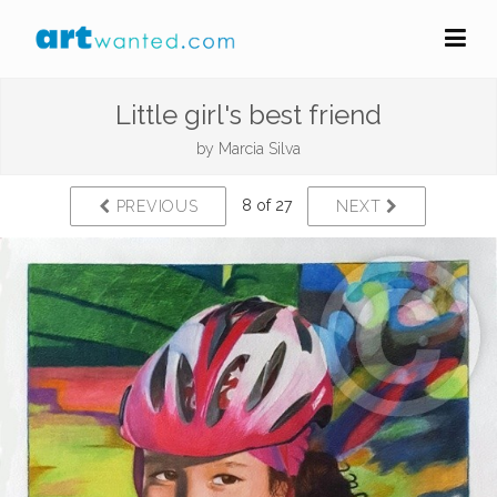
Little girl's best friend
by
Marcia Silva
8 of 27
PREVIOUS
NEXT