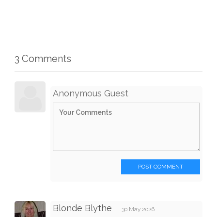
3 Comments
Anonymous Guest
POST COMMENT
Blonde Blythe
30 May 2026