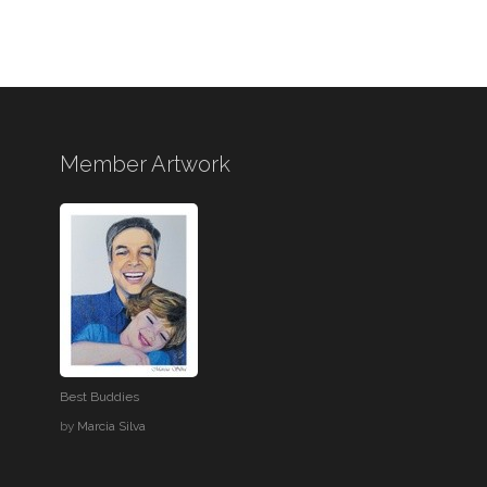
Member Artwork
Best Buddies
by
Marcia Silva