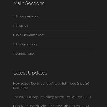
Main Sections
Browse Artwork
Shop Art
Join ArtWanted.com
Art Community
Control Panel
Latest Updates
New 2025 #TopNine and #ArtvsArtist Image Grids (16
Dec 2025)
The 2025 Holiday Art Gallery is Now Live! (11 Dec 2025)
BLACK FRIDAYish Sale – Thru Dec. 7th (28 Nov 2025)