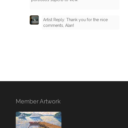
Artist Reply: Thank you for the nice
comments, Alan!
Member Artwork