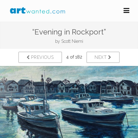
“Evening in Rockport”
by
Scott Niemi
4 of 182
PREVIOUS
NEXT