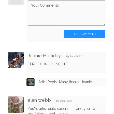
POST COMMENT
Joanie Holliday
19 Jan 2026
TERRIFIC WORK SCOTT
Artist Reply: Many thanks, Joanie!
alan webb
19 Jan 2026
You're artist quite special..........and you 're
portfolios superb to view.