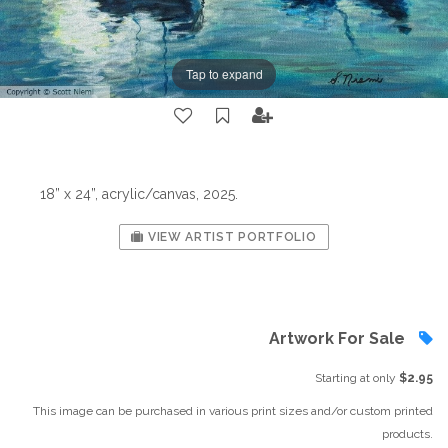
Tap to expand
18” x 24”, acrylic/canvas, 2025.
VIEW ARTIST PORTFOLIO
Artwork For Sale
Starting at only
$2.95
This image can be purchased in various print sizes and/or custom printed
products.