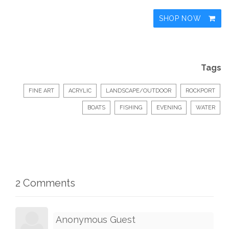
SHOP NOW
Tags
FINE ART
ACRYLIC
LANDSCAPE/OUTDOOR
ROCKPORT
BOATS
FISHING
EVENING
WATER
2 Comments
Anonymous Guest