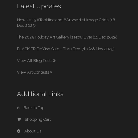
Latest Updates
New 2025 #TopNine and #ArtvsArtist Image Grids (16
Dec 2025)
The 2025 Holiday Art Gallery is Now Live! (11 Dec 2025)
BLACK FRIDAYish Sale – Thru Dec. 7th (28 Nov 2025)
View All Blog Posts
View Art Contests
Additional Links
Back to Top
Shopping Cart
About Us