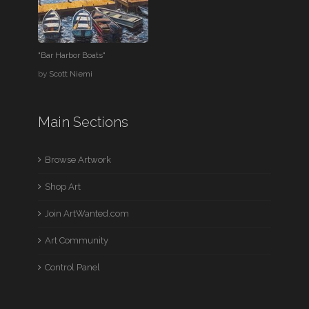
"Bar Harbor Boats"
by
Scott Niemi
Main Sections
Browse Artwork
Shop Art
Join ArtWanted.com
Art Community
Control Panel