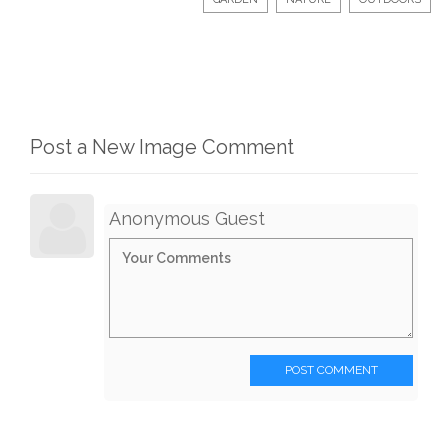
Post a New Image Comment
Anonymous Guest
POST COMMENT