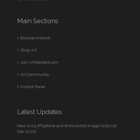
Main Sections
Browse Artwork
Shop Art
Join ArtWanted.com
Art Community
Control Panel
Latest Updates
New 2025 #TopNine and #ArtvsArtist Image Grids (16
Dec 2025)