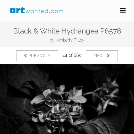
Black & White Hydrangea P6578
by
Kimberly Tilley
44 of 660
PREVIOUS
NEXT