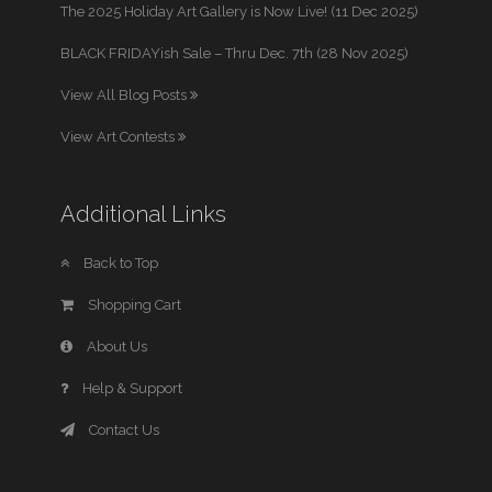
The 2025 Holiday Art Gallery is Now Live! (11 Dec 2025)
BLACK FRIDAYish Sale – Thru Dec. 7th (28 Nov 2025)
View All Blog Posts
View Art Contests
Additional Links
Back to Top
Shopping Cart
About Us
Help & Support
Contact Us