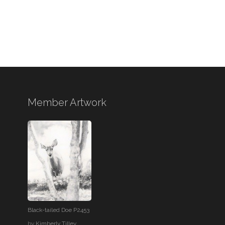
Member Artwork
Black-tailed Doe P2453
by
Kimberly Tilley