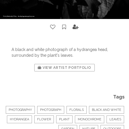
A black and white photograph of a hydrangea head,
surrounded by the plant's leaves.
VIEW ARTIST PORTFOLIO
Tags
PHOTOGRAPHY
PHOTOGRAPH
FLORALS
BLACK AND WHITE
HYDRANGEA
FLOWER
PLANT
MONOCHROME
LEAVES
GARDEN
NATURE
OUTDOORS