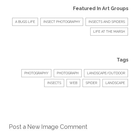
Featured In Art Groups
A BUGS LIFE
INSECT PHOTOGRAPHY
INSECTS AND SPIDERS
LIFE AT THE MARSH
Tags
PHOTOGRAPHY
PHOTOGRAPH
LANDSCAPE/OUTDOOR
INSECTS
WEB
SPIDER
LANDSCAPE
Post a New Image Comment