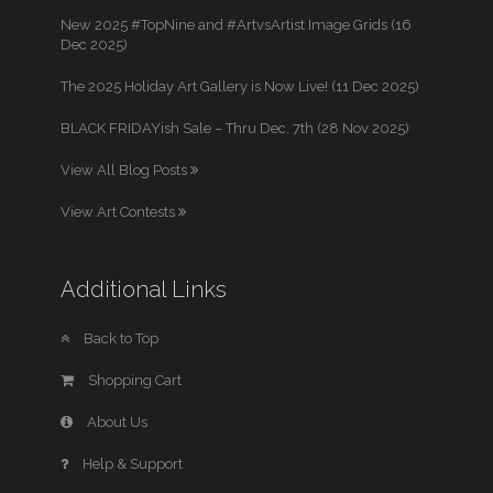
New 2025 #TopNine and #ArtvsArtist Image Grids (16
Dec 2025)
The 2025 Holiday Art Gallery is Now Live! (11 Dec 2025)
BLACK FRIDAYish Sale – Thru Dec. 7th (28 Nov 2025)
View All Blog Posts
View Art Contests
Additional Links
Back to Top
Shopping Cart
About Us
Help & Support