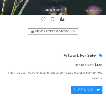
Tap to expand
VIEW ARTIST PORTFOLIO
Artwork For Sale
Starting at only
$4.95
This image can be purchased in various print sizes and/or custom printed
products.
SHOP NOW