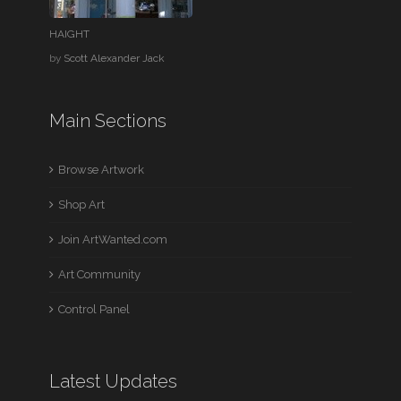
HAIGHT
by
Scott Alexander Jack
Main Sections
Browse Artwork
Shop Art
Join ArtWanted.com
Art Community
Control Panel
Latest Updates