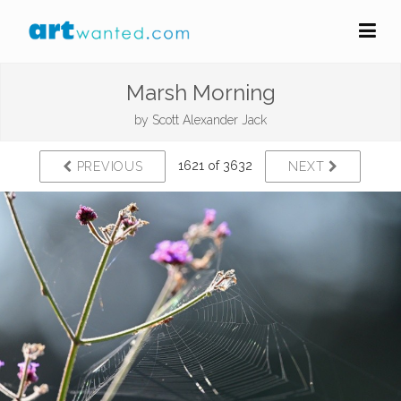
Marsh Morning
by
Scott Alexander Jack
1621 of 3632
PREVIOUS
NEXT