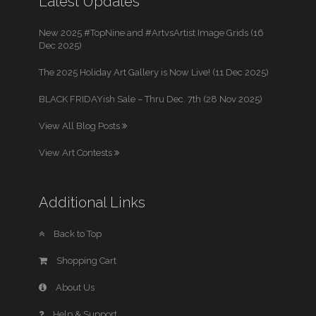
Latest Updates
New 2025 #TopNine and #ArtvsArtist Image Grids (16
Dec 2025)
The 2025 Holiday Art Gallery is Now Live! (11 Dec 2025)
BLACK FRIDAYish Sale – Thru Dec. 7th (28 Nov 2025)
View All Blog Posts
View Art Contests
Additional Links
Back to Top
Shopping Cart
About Us
Help & Support