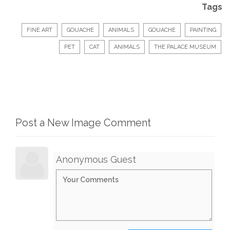
Tags
FINE ART
GOUACHE
ANIMALS
GOUACHE
PAINTING
PET
CAT
ANIMALS
THE PALACE MUSEUM
Post a New Image Comment
Anonymous Guest