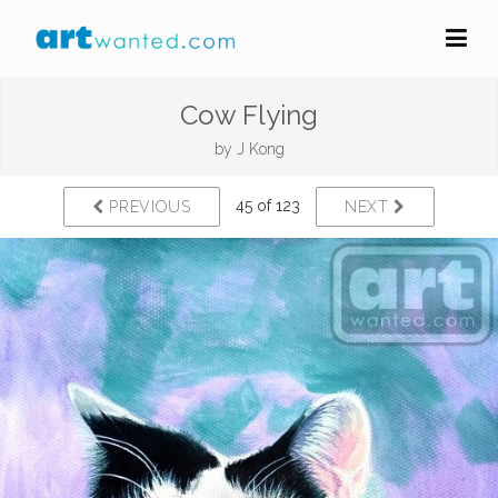
Cow Flying
by
J Kong
45 of 123
PREVIOUS
NEXT