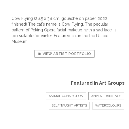
Cow Flying (26.5 x 38 cm, gouache on paper, 2022
finished) The cat's name is Cow Flying. The peculiar
pattern of Peking Opera facial makeup, with a sad face, is
too suitable for winter. Featured cat in the the Palace
Museum.
VIEW ARTIST PORTFOLIO
Featured In Art Groups
ANIMAL CONNECTION
ANIMAL PAINTINGS
SELF TAUGHT ARTISTS
WATERCOLOURS