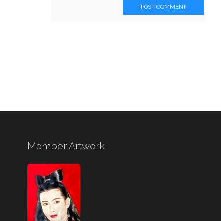
POST COMMENT
Member Artwork