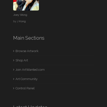
Joey Wong
by
J Kong
Main Sections
Browse Artwork
Shop Art
Join ArtWanted.com
Art Community
Control Panel