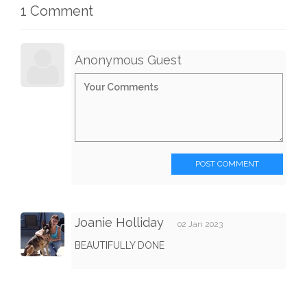
1 Comment
Anonymous Guest
POST COMMENT
Joanie Holliday
02 Jan 2023
BEAUTIFULLY DONE