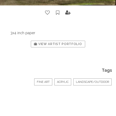
3x4 inch paper
VIEW ARTIST PORTFOLIO
Tags
FINE ART
ACRYLIC
LANDSCAPE/OUTDOOR