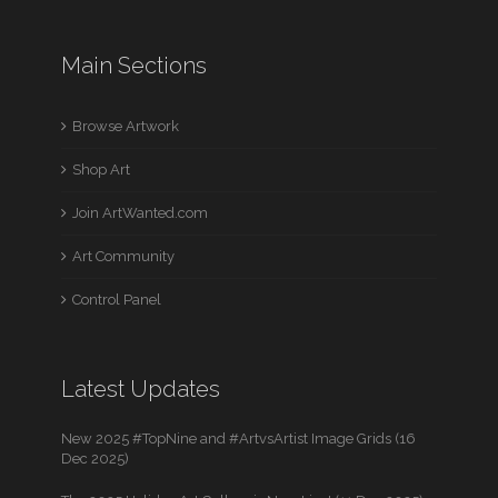
Main Sections
Browse Artwork
Shop Art
Join ArtWanted.com
Art Community
Control Panel
Latest Updates
New 2025 #TopNine and #ArtvsArtist Image Grids (16
Dec 2025)