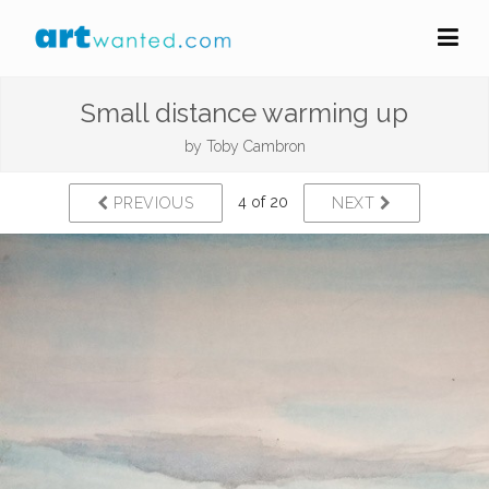
Small distance warming up
by
Toby Cambron
4 of 20
PREVIOUS
NEXT