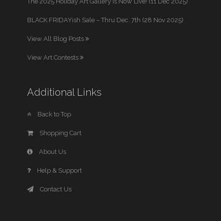
The 2025 Holiday Art Gallery is Now Live! (11 Dec 2025)
BLACK FRIDAYish Sale – Thru Dec. 7th (28 Nov 2025)
View All Blog Posts
View Art Contests
Additional Links
Back to Top
Shopping Cart
About Us
Help & Support
Contact Us