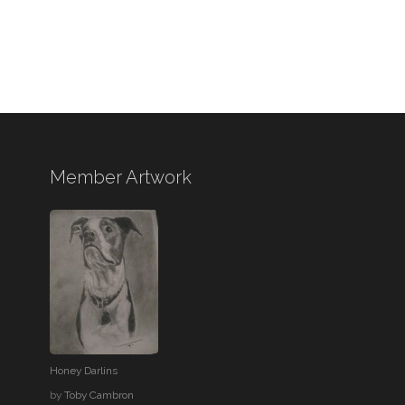
Member Artwork
Honey Darlins
by
Toby Cambron