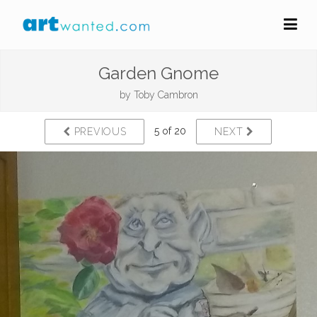
Garden Gnome
by
Toby Cambron
5 of 20
PREVIOUS
NEXT