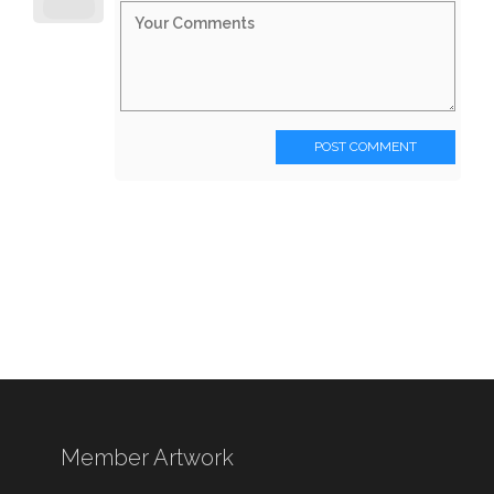
POST COMMENT
Member Artwork