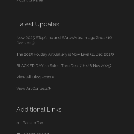
Control Panel
Latest Updates
New 2025 #TopNine and #ArtvsArtist Image Grids (16
Dec 2025)
The 2025 Holiday Art Gallery is Now Live! (11 Dec 2025)
BLACK FRIDAYish Sale – Thru Dec. 7th (28 Nov 2025)
View All Blog Posts
View Art Contests
Additional Links
Back to Top