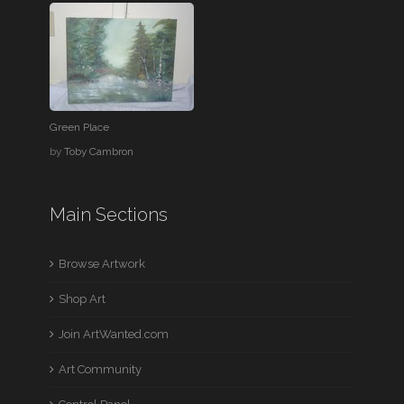
Green Place
by
Toby Cambron
Main Sections
Browse Artwork
Shop Art
Join ArtWanted.com
Art Community