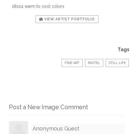
18x24 warm to cool colors
VIEW ARTIST PORTFOLIO
Tags
FINE ART
PASTEL
STILL LIFE
Post a New Image Comment
Anonymous Guest