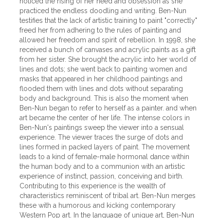
noticed the rising of her need and obsession as she
practiced the endless doodling and writing. Ben-Nun
testifies that the lack of artistic training to paint "correctly"
freed her from adhering to the rules of painting and
allowed her freedom and spirit of rebellion. In 1998, she
received a bunch of canvases and acrylic paints as a gift
from her sister. She brought the acrylic into her world of
lines and dots; she went back to painting women and
masks that appeared in her childhood paintings and
flooded them with lines and dots without separating
body and background. This is also the moment when
Ben-Nun began to refer to herself as a painter. and when
art became the center of her life. The intense colors in
Ben-Nun's paintings sweep the viewer into a sensual
experience. The viewer traces the surge of dots and
lines formed in packed layers of paint. The movement
leads to a kind of female-male hormonal dance within
the human body and to a communion with an artistic
experience of instinct, passion, conceiving and birth.
Contributing to this experience is the wealth of
characteristics reminiscent of tribal art. Ben-Nun merges
these with a humorous and kicking contemporary
Western Pop art. In the language of unique art, Ben-Nun