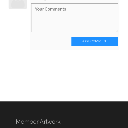
POST COMMENT
Member Artwork