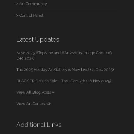
Art Community
Control Panel
Latest Updates
New 2025 #TopNine and #ArtvsArtist Image Grids (16
Dec 2025)
The 2025 Holiday Art Gallery is Now Live! (11 Dec 2025)
BLACK FRIDAYish Sale – Thru Dec. 7th (28 Nov 2025)
View All Blog Posts
View Art Contests
Additional Links