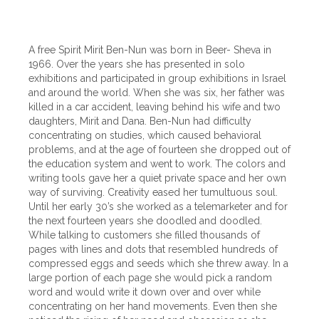
A free Spirit Mirit Ben-Nun was born in Beer- Sheva in
1966. Over the years she has presented in solo
exhibitions and participated in group exhibitions in Israel
and around the world. When she was six, her father was
killed in a car accident, leaving behind his wife and two
daughters, Mirit and Dana. Ben-Nun had difficulty
concentrating on studies, which caused behavioral
problems, and at the age of fourteen she dropped out of
the education system and went to work. The colors and
writing tools gave her a quiet private space and her own
way of surviving. Creativity eased her tumultuous soul.
Until her early 30’s she worked as a telemarketer and for
the next fourteen years she doodled and doodled.
While talking to customers she filled thousands of
pages with lines and dots that resembled hundreds of
compressed eggs and seeds which she threw away. In a
large portion of each page she would pick a random
word and would write it down over and over while
concentrating on her hand movements. Even then she