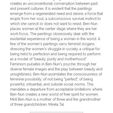
creates an unconventional conversation between past
and present cultures. It is evident that the paintings
emerge from a regenerated need and desire, a force that
erupts from her soul, a subconscious survival instinct to
which she cannot or does not want to resist. Ben-Nun
places women at the center stage where they are her
work focus. The paintings obsessively deal with the
existential experience of being a woman in the world. A
few of the women's paintings carry feminist slogans
stressing the women's struggle in society, a critique for
being held to perfection and being required to perform
as a model of "beauty, purity and motherhood".
Feminism pulsates in Ben-Nun's psyche, through her
diverse female images and the play between beauty and
unsightliness; Ben-Nun assimilates the consciousness of
feminine possibility, of not being "perfect", of being
powerful, influential, and outside social norms. This
mandates a departure from acceptable limitations where
Ben-Nun creates a new world of free spirit for women.
Mirit Ben-Nun is a mother of three and the grandmother
of three grandchildren. Mirela Tal