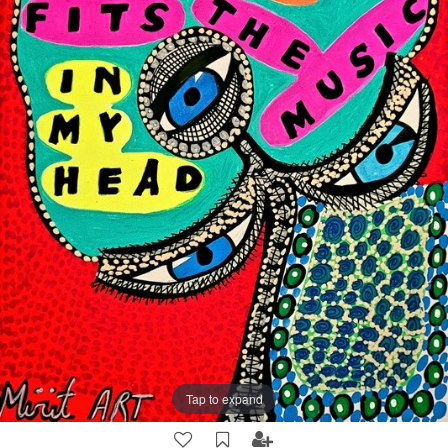
Tap to expand