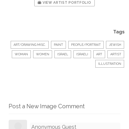
VIEW ARTIST PORTFOLIO
Tags
ART/DRAWING MISC.
PAINT
PEOPLE/PORTRAIT
JEWISH
WOMAN
WOMEN
ISRAEL
ISRAELI
ART
ARTIST
ILLUSTRATION
Post a New Image Comment
Anonymous Guest