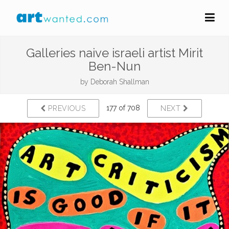
Galleries naive israeli artist Mirit
Ben-Nun
by
Deborah Shallman
177 of 708
PREVIOUS
NEXT