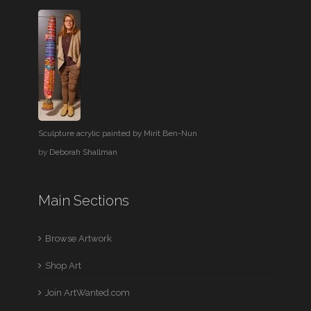
Sculpture acrylic painted by Mirit Ben-Nun
by
Deborah Shallman
Main Sections
Browse Artwork
Shop Art
Join ArtWanted.com