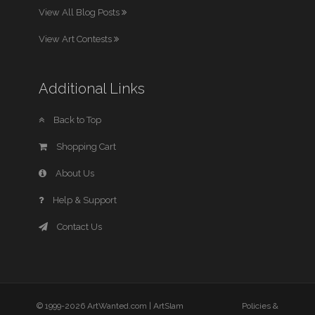
View All Blog Posts
View Art Contests
Additional Links
Back to Top
Shopping Cart
About Us
Help & Support
Contact Us
© 1999-2026 ArtWanted.com |
ArtSlam
Policies &