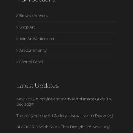
Browse Artwork
Shop Art
Join ArtWanted.com
Art Community
Control Panel
Latest Updates
New 2025 #TopNine and #ArtvsArtist Image Grids (16
Dec 2025)
The 2025 Holiday Art Gallery is Now Live! (11 Dec 2025)
BLACK FRIDAYish Sale – Thru Dec. 7th (28 Nov 2025)