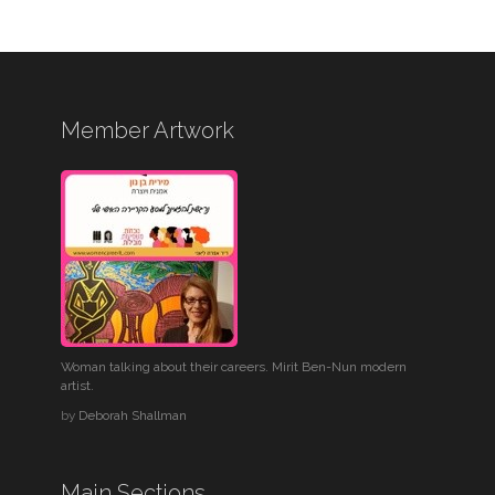
Member Artwork
Woman talking about their careers. Mirit Ben-Nun modern
artist.
by
Deborah Shallman
Main Sections