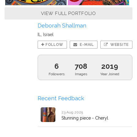
VIEW FULL PORTFOLIO
Deborah Shallman
IL, Israel
FOLLOW
E-MAIL
WEBSITE
6
708
2019
Followers
Images
Year Joined
Recent Feedback
23 Aug 2025
Stunning piece - Cheryl