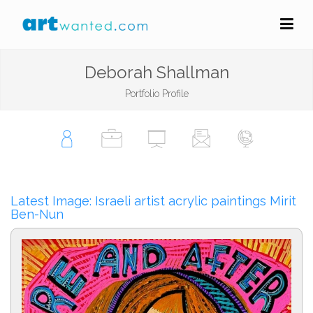
Deborah Shallman
Portfolio Profile
Latest Image: Israeli artist acrylic paintings Mirit
Ben-Nun