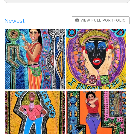
Newest
VIEW FULL PORTFOLIO