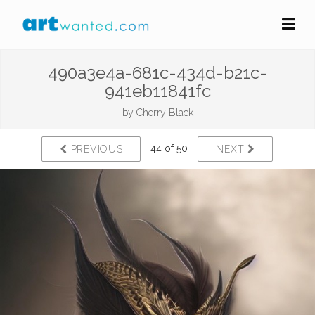
490a3e4a-681c-434d-b21c-
941eb11841fc
by
Cherry Black
44 of 50
PREVIOUS
NEXT