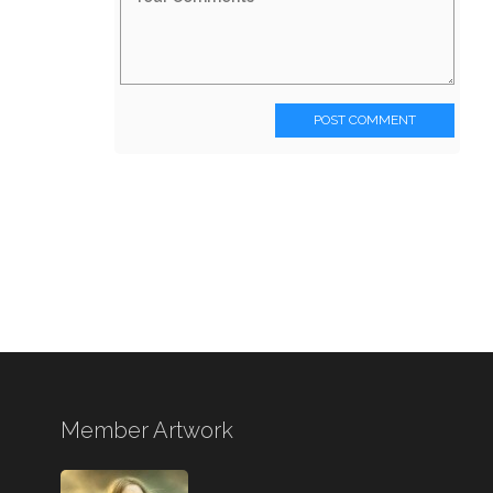
POST COMMENT
Member Artwork