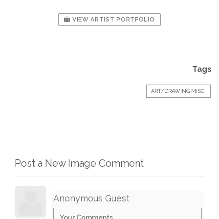
VIEW ARTIST PORTFOLIO
Tags
ART/DRAWING MISC.
Post a New Image Comment
Anonymous Guest