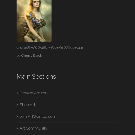
d3cf1a81-5986-48b3-a8ce-9a680dbac43a
by
Cherry Black
Main Sections
Browse Artwork
Shop Art
Join ArtWanted.com
Art Community