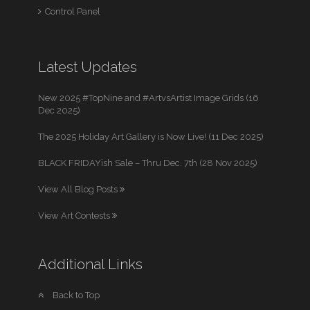
Control Panel
Latest Updates
New 2025 #TopNine and #ArtvsArtist Image Grids (16
Dec 2025)
The 2025 Holiday Art Gallery is Now Live! (11 Dec 2025)
BLACK FRIDAYish Sale – Thru Dec. 7th (28 Nov 2025)
View All Blog Posts
View Art Contests
Additional Links
Back to Top