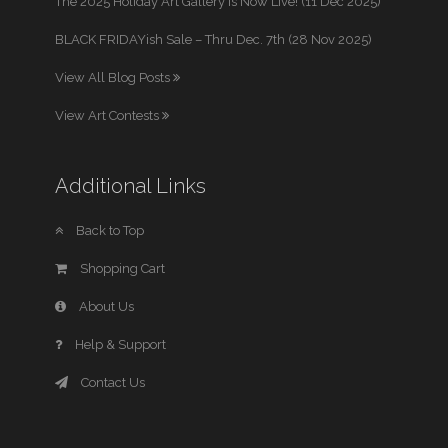
The 2025 Holiday Art Gallery is Now Live! (11 Dec 2025)
BLACK FRIDAYish Sale – Thru Dec. 7th (28 Nov 2025)
View All Blog Posts
View Art Contests
Additional Links
Back to Top
Shopping Cart
About Us
Help & Support
Contact Us