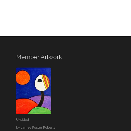
Member Artwork
Untitled
by
James Foster Roberts