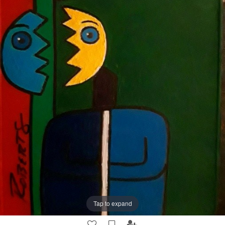
Tap to expand