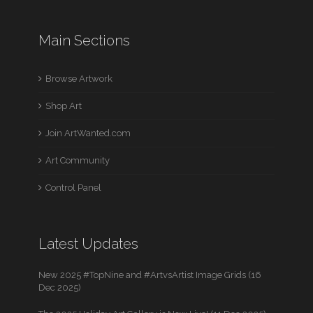
Main Sections
Browse Artwork
Shop Art
Join ArtWanted.com
Art Community
Control Panel
Latest Updates
New 2025 #TopNine and #ArtvsArtist Image Grids (16
Dec 2025)