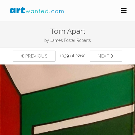
Torn Apart
by
James Foster Roberts
1039 of 2260
PREVIOUS
NEXT