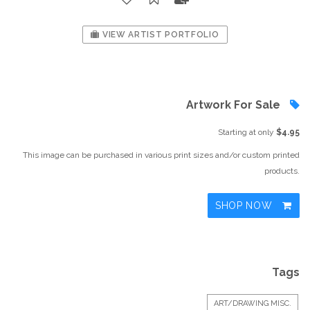
VIEW ARTIST PORTFOLIO
Artwork For Sale
Starting at only
$4.95
This image can be purchased in various print sizes and/or custom printed
products.
SHOP NOW
Tags
ART/DRAWING MISC.