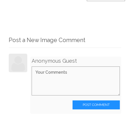
Post a New Image Comment
Anonymous Guest
POST COMMENT