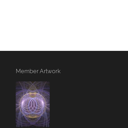
Member Artwork