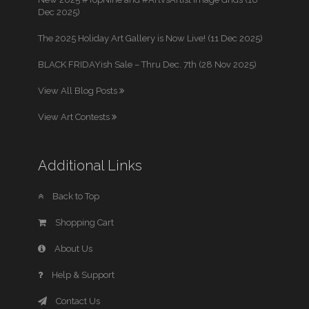
Dec 2025)
The 2025 Holiday Art Gallery is Now Live! (11 Dec 2025)
BLACK FRIDAYish Sale – Thru Dec. 7th (28 Nov 2025)
View All Blog Posts
View Art Contests
Additional Links
Back to Top
Shopping Cart
About Us
Help & Support
Contact Us