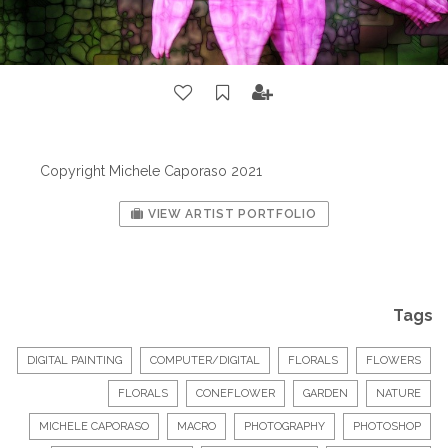
Copyright Michele Caporaso 2021
VIEW ARTIST PORTFOLIO
Tags
DIGITAL PAINTING
COMPUTER/DIGITAL
FLORALS
FLOWERS
FLORALS
CONEFLOWER
GARDEN
NATURE
MICHELE CAPORASO
MACRO
PHOTOGRAPHY
PHOTOSHOP