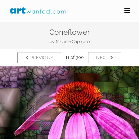
Coneflower
by
Michele Caporaso
11 of 900
PREVIOUS
NEXT