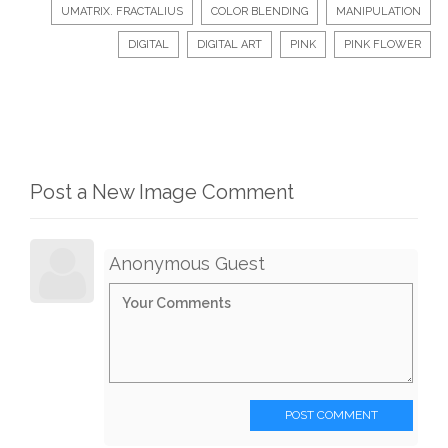
UMATRIX. FRACTALIUS
COLOR BLENDING
MANIPULATION
DIGITAL
DIGITAL ART
PINK
PINK FLOWER
Post a New Image Comment
Anonymous Guest
POST COMMENT