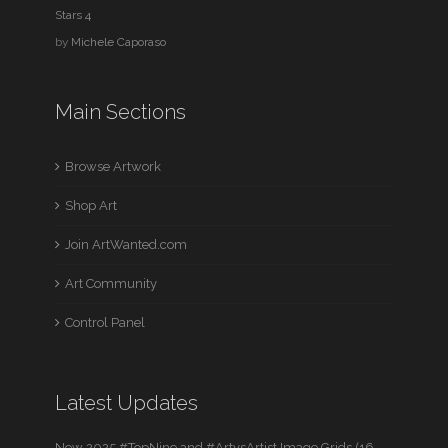
Stars 4
by
Michele Caporaso
Main Sections
Browse Artwork
Shop Art
Join ArtWanted.com
Art Community
Control Panel
Latest Updates
New 2025 #TopNine and #ArtvsArtist Image Grids (16