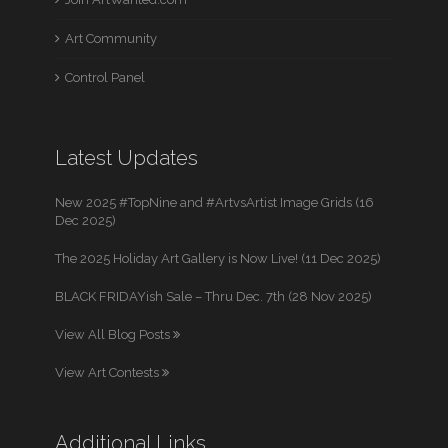
Art Community
Control Panel
Latest Updates
New 2025 #TopNine and #ArtvsArtist Image Grids (16
Dec 2025)
The 2025 Holiday Art Gallery is Now Live! (11 Dec 2025)
BLACK FRIDAYish Sale – Thru Dec. 7th (28 Nov 2025)
View All Blog Posts
View Art Contests
Additional Links