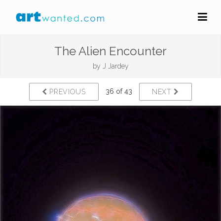
The Alien Encounter
by
J Jardey
36 of 43
PREVIOUS
NEXT