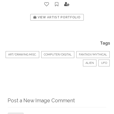
VIEW ARTIST PORTFOLIO
Tags
ART/DRAWING MISC.
COMPUTER/DIGITAL
FANTASY/MYTHICAL
ALIEN
UFO
Post a New Image Comment