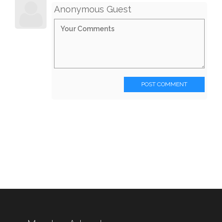
Anonymous Guest
POST COMMENT