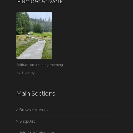
Member Artwork
Solitude on a raining morning
by
J Jardey
Main Sections
Browse Artwork
Shop Art
Join ArtWanted.com