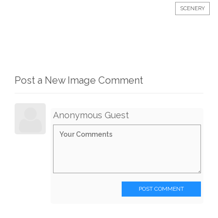
SCENERY
Post a New Image Comment
Anonymous Guest
POST COMMENT