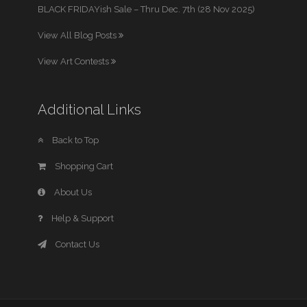
BLACK FRIDAYish Sale – Thru Dec. 7th (28 Nov 2025)
View All Blog Posts
View Art Contests
Additional Links
Back to Top
Shopping Cart
About Us
Help & Support
Contact Us