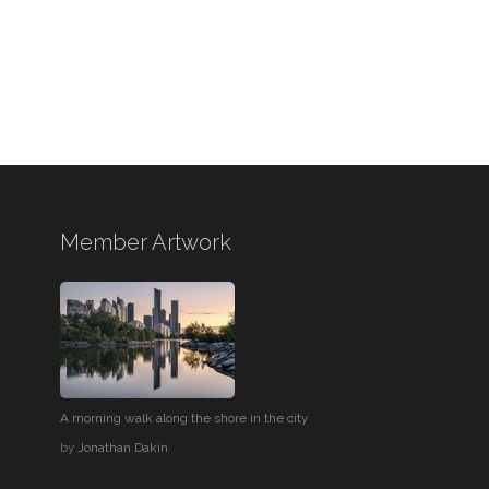
Member Artwork
A morning walk along the shore in the city
by
Jonathan Dakin