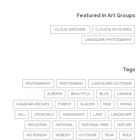
Featured In Art Groups
~CLOUD WATCHER~
CLOUD & SKYSCAPES
LANDSCAPE PHOTOGRAPHY
Tags
PHOTOGRAPHY
PHOTOGRAPH
LANDSCAPE/OUTDOOR
ALBERTA
BEAUTIFUL
BLUE
CANADA
CANADIAN ROCKIES
FOREST
GLACIER
HIGH
HIKING
HILL
JPDWORLD
KANANASKIS
LAKE
LANDSCAPE
MOUNTAIN
NATIONAL
NATIONAL PARK
NATURE
NO PERSON
NOBODY
OUTDOOR
PEAK
ROCK