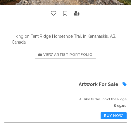
Hiking on Tent Ridge Horseshoe Trail in Kananaskis, AB,
Canada
VIEW ARTIST PORTFOLIO
Artwork For Sale
A Hike to the Top of the Ridge
$ 15.00