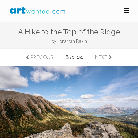
A Hike to the Top of the Ridge
by
Jonathan Dakin
65 of 151
PREVIOUS
NEXT