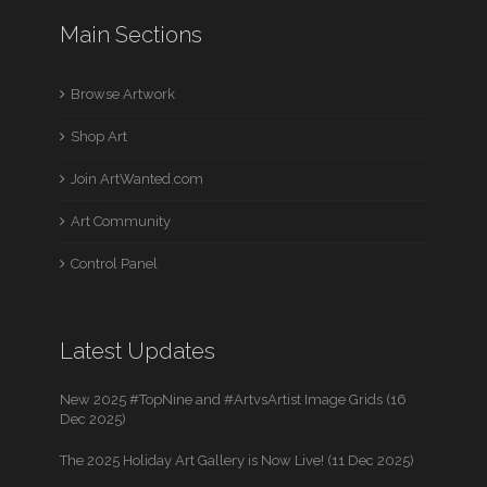
Main Sections
Browse Artwork
Shop Art
Join ArtWanted.com
Art Community
Control Panel
Latest Updates
New 2025 #TopNine and #ArtvsArtist Image Grids (16
Dec 2025)
The 2025 Holiday Art Gallery is Now Live! (11 Dec 2025)