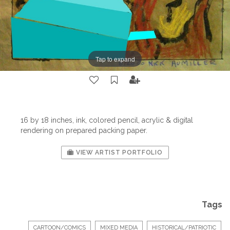
Tap to expand
16 by 18 inches, ink, colored pencil, acrylic & digital
rendering on prepared packing paper.
VIEW ARTIST PORTFOLIO
Tags
CARTOON/COMICS
MIXED MEDIA
HISTORICAL/PATRIOTIC