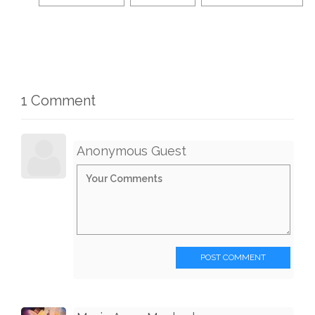
1 Comment
Anonymous Guest
POST COMMENT