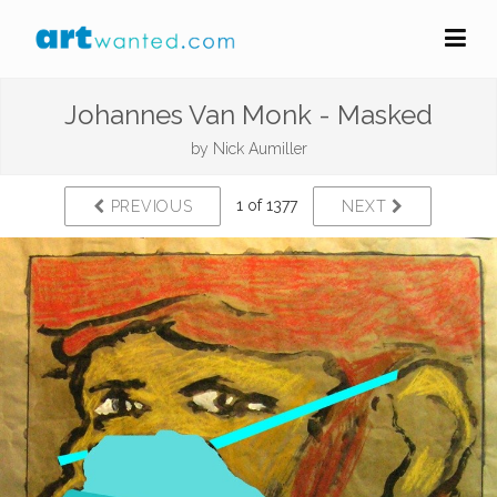
Johannes Van Monk - Masked
by
Nick Aumiller
1 of 1377
PREVIOUS
NEXT