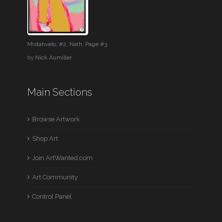
Mistahvelo, #2, Nath, Page #3
by
Nick Aumiller
Main Sections
Browse Artwork
Shop Art
Join ArtWanted.com
Art Community
Control Panel