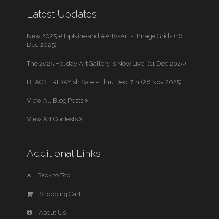
Latest Updates
New 2025 #TopNine and #ArtvsArtist Image Grids (16
Dec 2025)
The 2025 Holiday Art Gallery is Now Live! (11 Dec 2025)
BLACK FRIDAYish Sale – Thru Dec. 7th (28 Nov 2025)
View All Blog Posts
View Art Contests
Additional Links
Back to Top
Shopping Cart
About Us