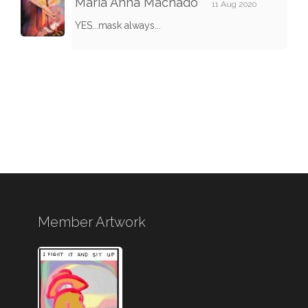
Maria Anna Machado
11 Aug 2020
YES...mask always...
Member Artwork