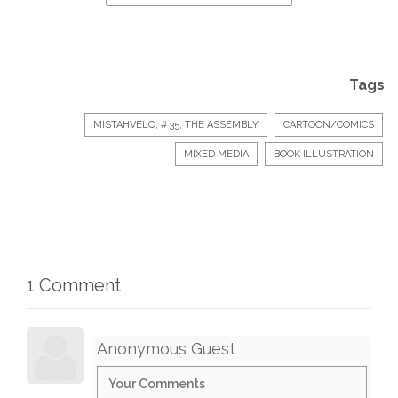
Tags
MISTAHVELO, # 35, THE ASSEMBLY
CARTOON/COMICS
MIXED MEDIA
BOOK ILLUSTRATION
1 Comment
Anonymous Guest