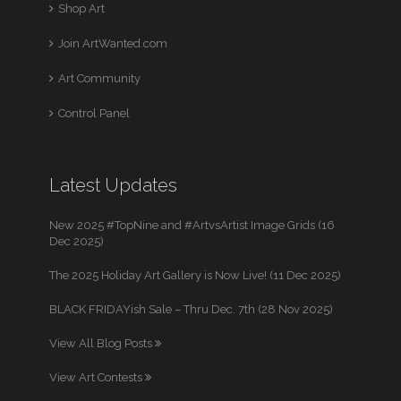
Shop Art
Join ArtWanted.com
Art Community
Control Panel
Latest Updates
New 2025 #TopNine and #ArtvsArtist Image Grids (16
Dec 2025)
The 2025 Holiday Art Gallery is Now Live! (11 Dec 2025)
BLACK FRIDAYish Sale – Thru Dec. 7th (28 Nov 2025)
View All Blog Posts
View Art Contests