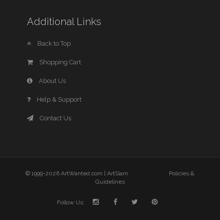
Additional Links
Back to Top
Shopping Cart
About Us
Help & Support
Contact Us
© 1999-2026 ArtWanted.com |
ArtSlam
Policies &
Guidelines
Follow Us: