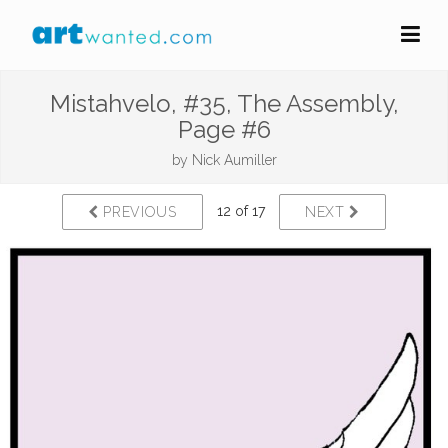
Mistahvelo, #35, The Assembly,
Page #6
by
Nick Aumiller
12 of 17
PREVIOUS
NEXT