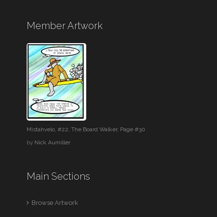
Member Artwork
Mistahvelo, #22, The Board Walker, Page #30
by
Nick Aumiller
Main Sections
Browse Artwork