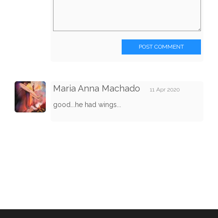
POST COMMENT
Maria Anna Machado
11 Apr 2020
good...he had wings...