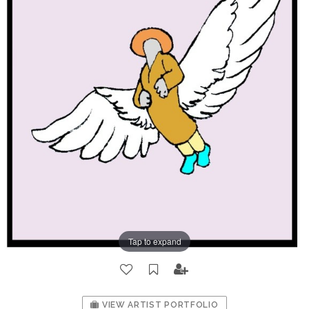
Tap to expand
VIEW ARTIST PORTFOLIO