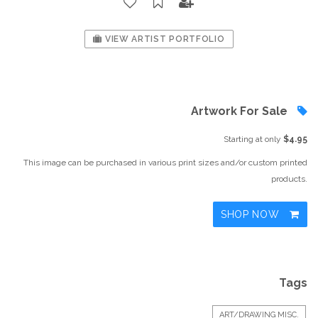
VIEW ARTIST PORTFOLIO
Artwork For Sale
Starting at only
$4.95
This image can be purchased in various print sizes and/or custom printed
products.
SHOP NOW
Tags
ART/DRAWING MISC.