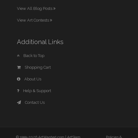
View All Blog Posts
View Art Contests
Additional Links
Back to Top
Shopping Cart
About Us
Help & Support
Contact Us
© 1999-2026 ArtWanted.com |
ArtSlam
Policies &