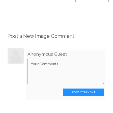
Post a New Image Comment
Anonymous Guest
POST COMMENT