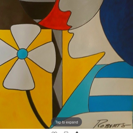
Tap to expand