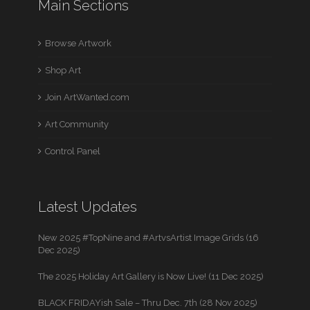
Main Sections
Browse Artwork
Shop Art
Join ArtWanted.com
Art Community
Control Panel
Latest Updates
New 2025 #TopNine and #ArtvsArtist Image Grids (16
Dec 2025)
The 2025 Holiday Art Gallery is Now Live! (11 Dec 2025)
BLACK FRIDAYish Sale – Thru Dec. 7th (28 Nov 2025)