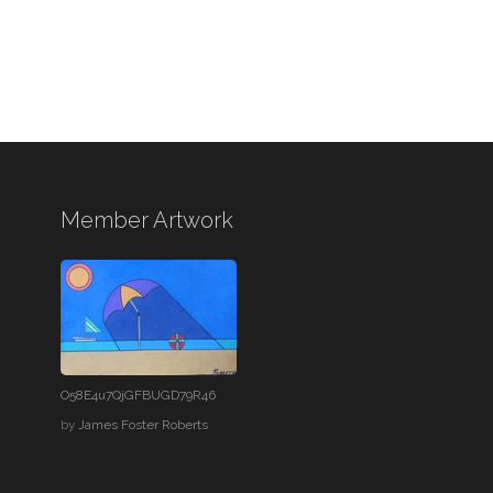
Member Artwork
O58E4u7QjGFBUGD79R46
by
James Foster Roberts