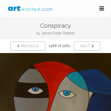
Conspiracy
by
James Foster Roberts
1468 of 2260
PREVIOUS
NEXT