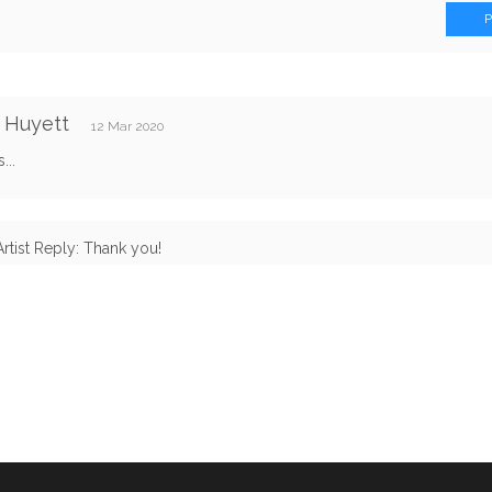
 Huyett
12 Mar 2020
...
Artist Reply: Thank you!