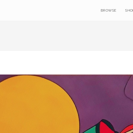
BROWSE
SHO