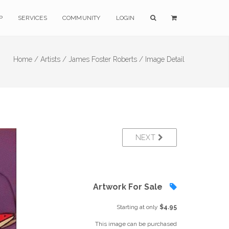
P
SERVICES
COMMUNITY
LOGIN
Home /
Artists /
James Foster Roberts /
Image Detail
NEXT
Artwork For Sale
Starting at only
$4.95
This image can be purchased