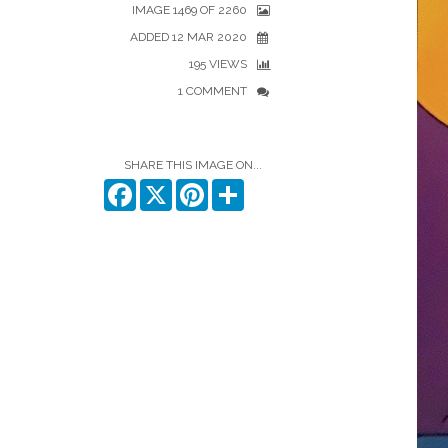
IMAGE 1469 OF 2260
ADDED 12 MAR 2020
195 VIEWS
1 COMMENT
SHARE THIS IMAGE ON...
Facebook
X
Pinterest
Share