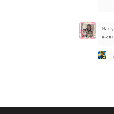
Barry
liKe tHis