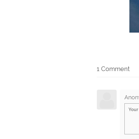
1 Comment
Anon