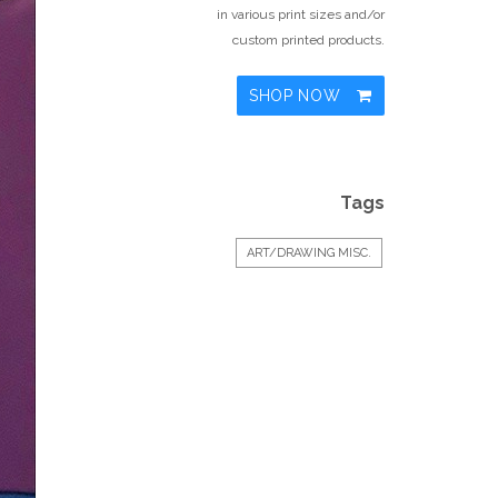
in various print sizes and/or
custom printed products.
SHOP NOW
Tags
ART/DRAWING MISC.