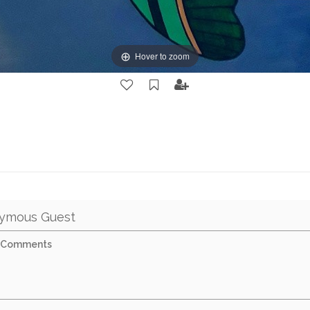
Hover to zoom
ymous Guest