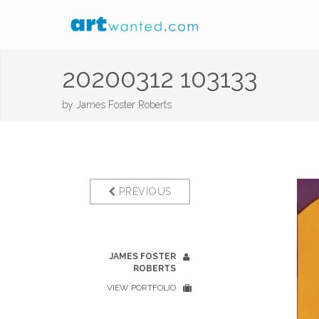
20200312 103133
by
James Foster Roberts
PREVIOUS
JAMES FOSTER
ROBERTS
VIEW PORTFOLIO