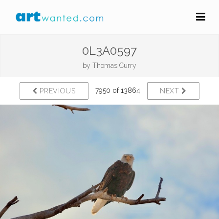
0L3A0597
by
Thomas Curry
7950 of 13864
PREVIOUS
NEXT