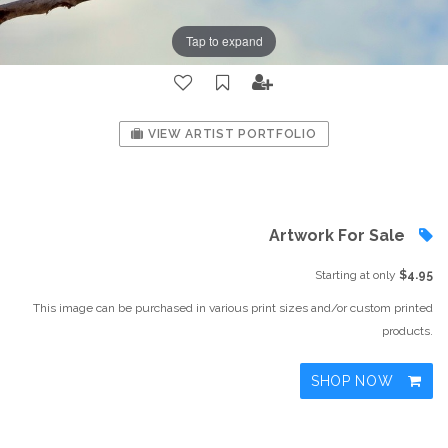
Tap to expand
VIEW ARTIST PORTFOLIO
Artwork For Sale
Starting at only
$4.95
This image can be purchased in various print sizes and/or custom printed
products.
SHOP NOW