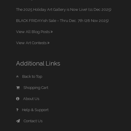
The 2025 Holiday Art Gallery is Now Live! (11 Dec 2025)
BLACK FRIDAYish Sale – Thru Dec. 7th (28 Nov 2025)
View All Blog Posts
View Art Contests
Additional Links
Back to Top
Shopping Cart
About Us
Help & Support
Contact Us