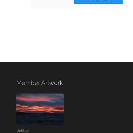
Member Artwork
Untitled