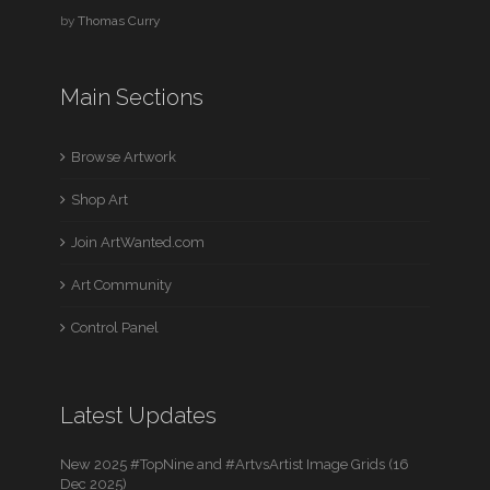
by
Thomas Curry
Main Sections
Browse Artwork
Shop Art
Join ArtWanted.com
Art Community
Control Panel
Latest Updates
New 2025 #TopNine and #ArtvsArtist Image Grids (16
Dec 2025)