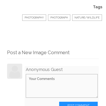
Tags
PHOTOGRAPHY
PHOTOGRAPH
NATURE/WILDLIFE
Post a New Image Comment
Anonymous Guest
POST COMMENT