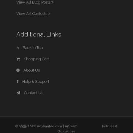
View All Blog Posts
View Art Contests
Additional Links
Back to Top
Shopping Cart
About Us
Help & Support
Contact Us
© 1999-2026 ArtWanted.com |
ArtSlam
Policies &
Guidelines