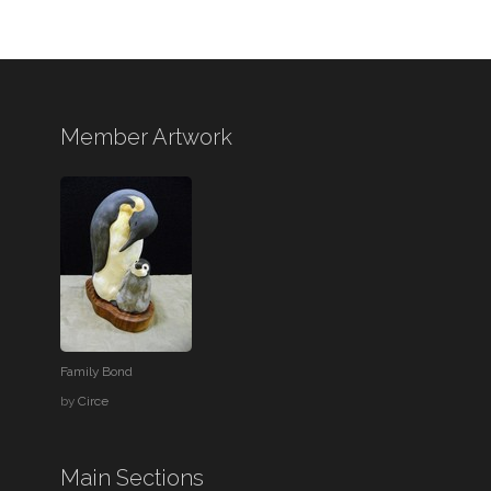
Member Artwork
Family Bond
by
Circe
Main Sections