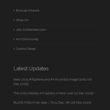
Browse Artwork
Shop Art
Join ArtWanted.com
Art Community
Control Panel
Latest Updates
New 2025 #TopNine and #ArtvsArtist Image Grids (16
Dec 2025)
The 2025 Holiday Art Gallery is Now Live! (11 Dec 2025)
BLACK FRIDAYish Sale – Thru Dec. 7th (28 Nov 2025)