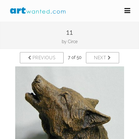
11
by
Circe
7 of 50
PREVIOUS
NEXT