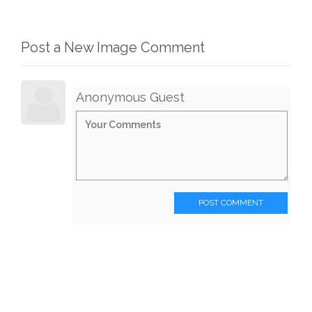
Post a New Image Comment
Anonymous Guest
POST COMMENT