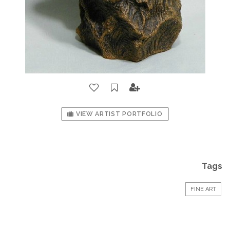
VIEW ARTIST PORTFOLIO
Tags
FINE ART