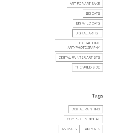
ART FOR ART SAKE
BIG CATS
BIG WILD CATS
DIGITAL ARTIST
DIGITAL FINE
ART/PHOTOGRAPHY
DIGITAL PAINTER ARTISTS
THE WILD SIDE
Tags
DIGITAL PAINTING
COMPUTER/DIGITAL
ANIMALS
ANIMALS