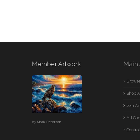
Member Artwork
Main 
Browse
Shop A
Join A
Art Co
by
Mark Peterson
Control