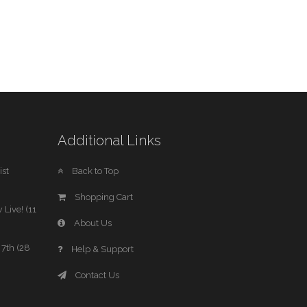
Additional Links
st
Back to Top
Shopping Cart
 Live! (11
About Us
7th (28
Help & Support
Contact Us