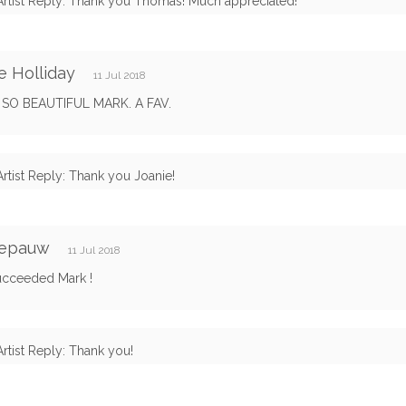
Artist Reply: Thank you Thomas! Much appreciated!
e Holliday
11 Jul 2018
S SO BEAUTIFUL MARK. A FAV.
Artist Reply: Thank you Joanie!
Depauw
11 Jul 2018
ucceeded Mark !
Artist Reply: Thank you!