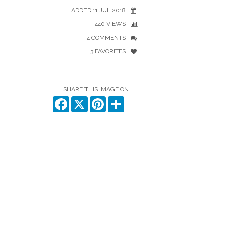
ADDED 11 JUL 2018
440 VIEWS
4 COMMENTS
3 FAVORITES
SHARE THIS IMAGE ON...
Facebook
X
Pinterest
Share