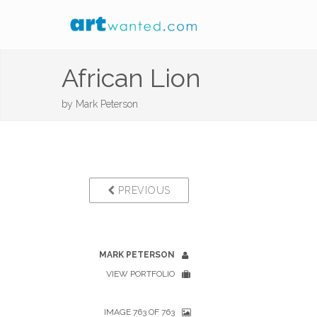
African Lion
by
Mark Peterson
PREVIOUS
MARK PETERSON
VIEW PORTFOLIO
IMAGE 763 OF 763