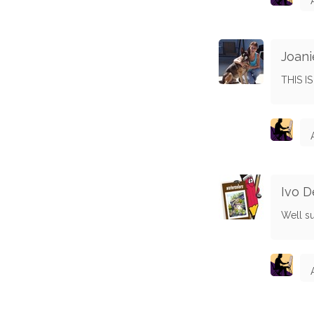
Joani
THIS I
Ivo 
Well s