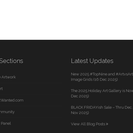
Sections
Latest Updates
New 2025 #TopNine and #ArtvsArti
 Artwork
Image Grids (16 Dec 2025)
rt
The 2025 Holiday Art Gallery is Now
Dec 2025)
rtWanted.com
BLACK FRIDAYish Sale – Thru Dec. 
mmunity
Nov 2025)
 Panel
View All Blog Posts