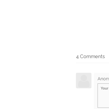
4 Comments
Anon