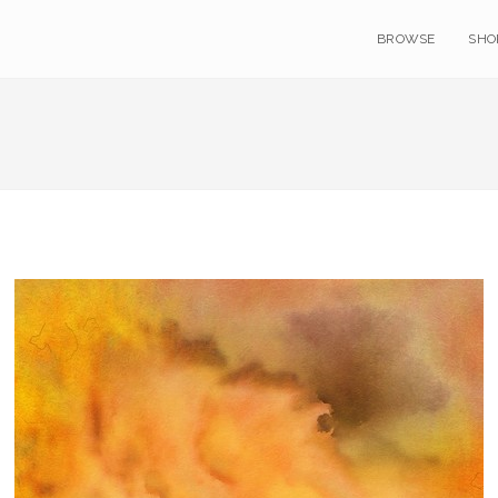
BROWSE
SHO