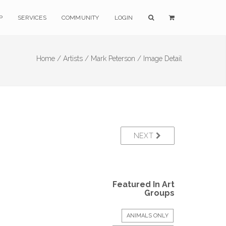
P
SERVICES
COMMUNITY
LOGIN
Home /
Artists /
Mark Peterson /
Image Detail
NEXT
Featured In Art
Groups
ANIMALS ONLY