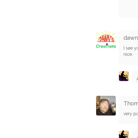
dawn
I see y
nice.
Thom
very pow