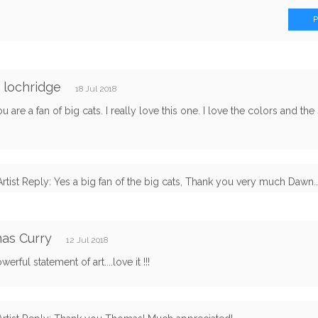
 lochridge
18 Jul 2018
ou are a fan of big cats. I really love this one. I love the colors and the 
Artist Reply: Yes a big fan of the big cats, Thank you very much Dawn... 
as Curry
12 Jul 2018
erful statement of art....love it !!!