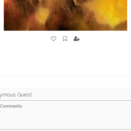
ymous Guest