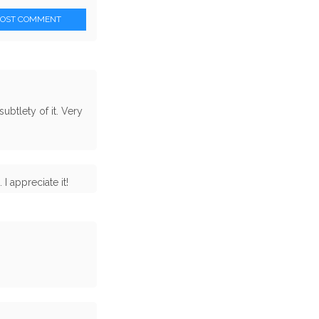
POST COMMENT
subtlety of it. Very
I appreciate it!