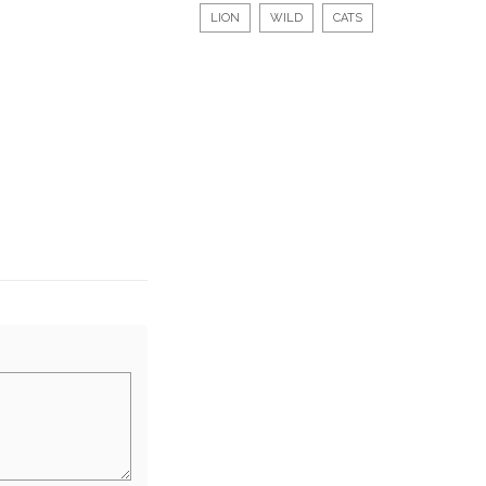
LION
WILD
CATS