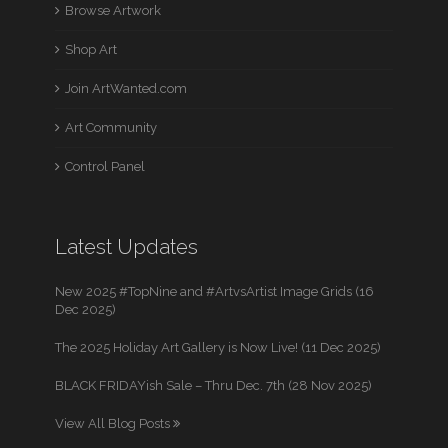
Browse Artwork
Shop Art
Join ArtWanted.com
Art Community
Control Panel
Latest Updates
New 2025 #TopNine and #ArtvsArtist Image Grids (16
Dec 2025)
The 2025 Holiday Art Gallery is Now Live! (11 Dec 2025)
BLACK FRIDAYish Sale – Thru Dec. 7th (28 Nov 2025)
View All Blog Posts