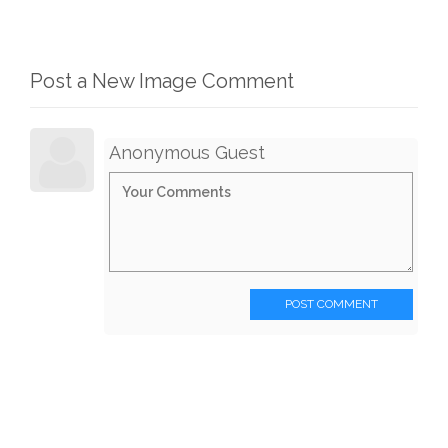
Post a New Image Comment
Anonymous Guest
POST COMMENT