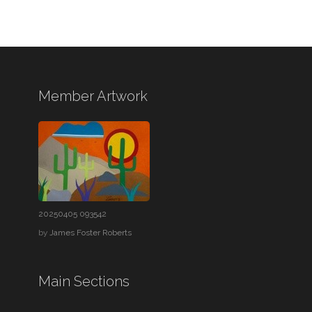
Member Artwork
20250405 093542
by
James Foster Roberts
Main Sections