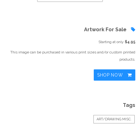
Artwork For Sale
Starting at only
$4.95
This image can be purchased in various print sizes and/or custom printed
products.
SHOP NOW
Tags
ART/DRAWING MISC.