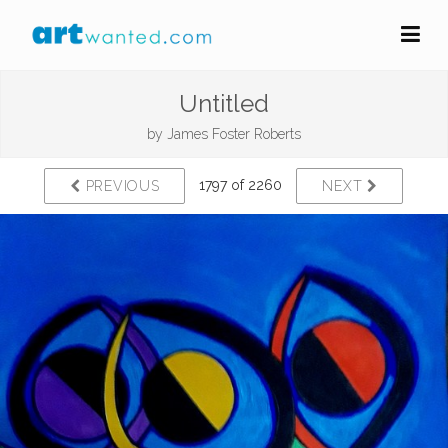
Untitled
by
James Foster Roberts
1797 of 2260
PREVIOUS
NEXT