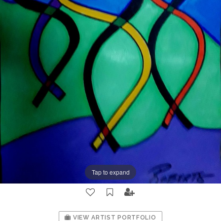
Tap to expand
VIEW ARTIST PORTFOLIO