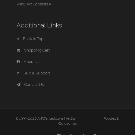
View Art Contests
Additional Links
Back to Top
Shopping Cart
About Us
Help & Support
Contact Us
© 1999-2026 ArtWanted.com |
ArtSlam
Policies &
Guidelines