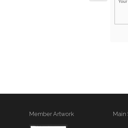
Member Artwork
Main 