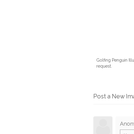
Golfing Penguin Ill
request.
Post a New I
Anon