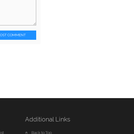
POST COMMENT
Additional Links
st
Back to Top