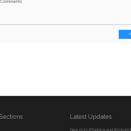
Sections
Latest Updates
New 2025 #TopNine and #ArtvsArti