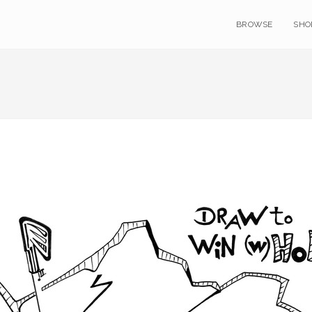
BROWSE
SHO