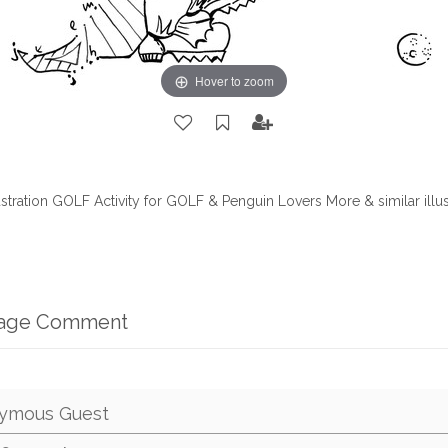
Hover to zoom
ustration GOLF Activity for GOLF & Penguin Lovers More & similar illu
mage Comment
ymous Guest