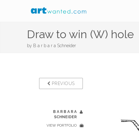
Draw to win (W) hole
by
B a r b a r a Schneider
PREVIOUS
B A R B A R A
SCHNEIDER
VIEW PORTFOLIO