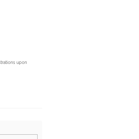
strations upon