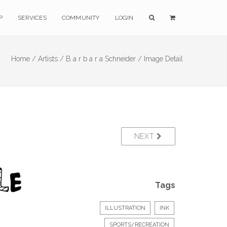
P
SERVICES
COMMUNITY
LOGIN
Home /
Artists /
B a r b a r a Schneider /
Image Detail
NEXT
Tags
ILLUSTRATION
INK
SPORTS/RECREATION