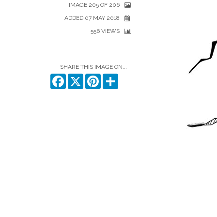
IMAGE 205 OF 206
ADDED 07 MAY 2018
556 VIEWS
SHARE THIS IMAGE ON...
Facebook
X
Pinterest
Share