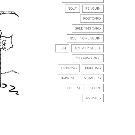
GOLF
PENGUIN
POSTCARD
GREETING CARD
GOLFING PENGUIN
FUN
ACTIVITY SHEET
COLORING PAGE
DRAWING
PRINTING
DRAWING
NUMBERS
GOLFING
SPORT
ANIMALS