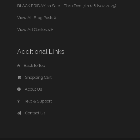
BLACK FRIDAYish Sale – Thru Dec. 7th (28 Nov 2025)
View All Blog Posts
View Art Contests
Additional Links
Back to Top
Shopping Cart
About Us
Help & Support
Contact Us