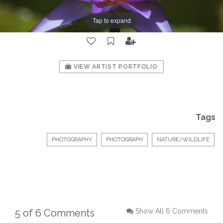
Tap to expand
VIEW ARTIST PORTFOLIO
Tags
PHOTOGRAPHY
PHOTOGRAPH
NATURE/WILDLIFE
5 of 6 Comments
Show All 6 Comments