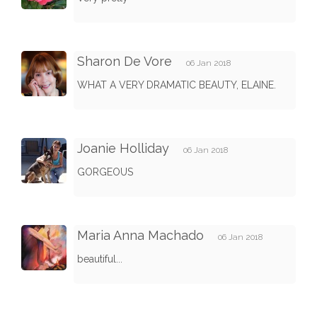
Sharon De Vore
06 Jan 2018
WHAT A VERY DRAMATIC BEAUTY, ELAINE.
Joanie Holliday
06 Jan 2018
GORGEOUS
Maria Anna Machado
06 Jan 2018
beautiful...