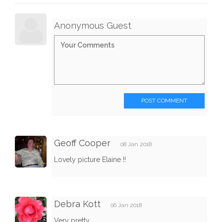
Anonymous Guest
POST COMMENT
Geoff Cooper
08 Jan 2018
Lovely picture Elaine !!
Debra Kott
06 Jan 2018
Very pretty