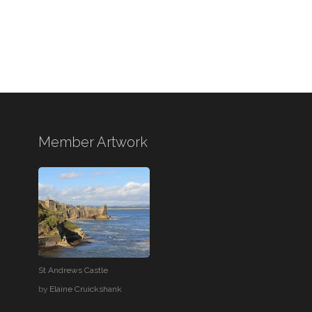
Member Artwork
St Andrews Castle
by
Elaine Cruickshank