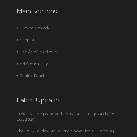
Main Sections
Browse Artwork
Shop Art
Join ArtWanted.com
Art Community
Control Panel
Latest Updates
New 2025 #TopNine and #ArtvsArtist Image Grids (16
Dec 2025)
The 2025 Holiday Art Gallery is Now Live! (11 Dec 2025)