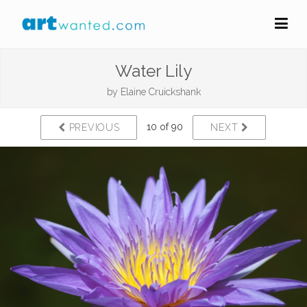
Water Lily
by
Elaine Cruickshank
10 of 90
PREVIOUS
NEXT