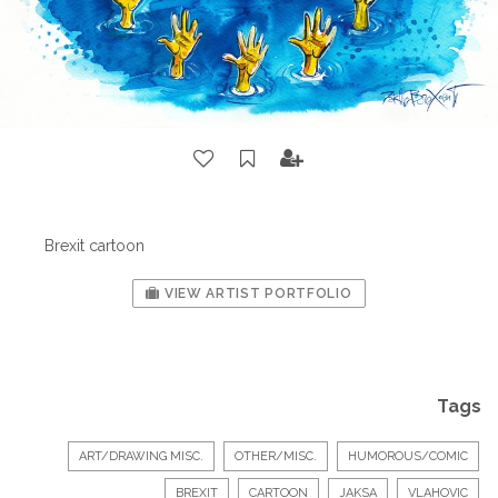
Brexit cartoon
VIEW ARTIST PORTFOLIO
Tags
ART/DRAWING MISC.
OTHER/MISC.
HUMOROUS/COMIC
BREXIT
CARTOON
JAKSA
VLAHOVIC