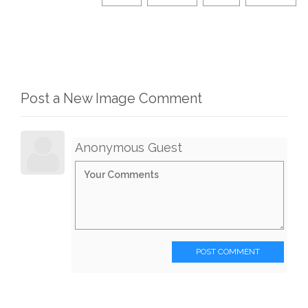
Post a New Image Comment
Anonymous Guest
POST COMMENT