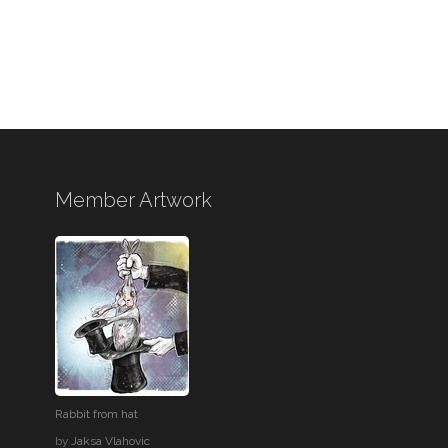
Member Artwork
Rabbit from hat
by
Jaksa Vlahovic