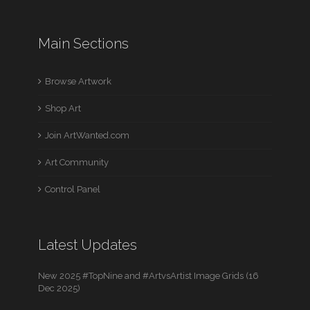
Main Sections
Browse Artwork
Shop Art
Join ArtWanted.com
Art Community
Control Panel
Latest Updates
New 2025 #TopNine and #ArtvsArtist Image Grids (16
Dec 2025)