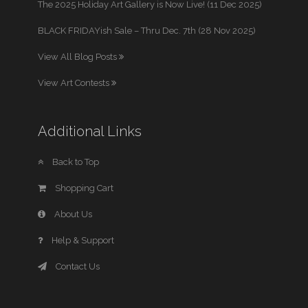
The 2025 Holiday Art Gallery is Now Live! (11 Dec 2025)
BLACK FRIDAYish Sale – Thru Dec. 7th (28 Nov 2025)
View All Blog Posts
View Art Contests
Additional Links
Back to Top
Shopping Cart
About Us
Help & Support
Contact Us