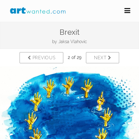
Brexit
by
Jaksa Vlahovic
2 of 29
PREVIOUS
NEXT