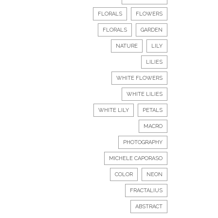
FLORALS
FLOWERS
FLORALS
GARDEN
NATURE
LILY
LILIES
WHITE FLOWERS
WHITE LILIES
WHITE LILY
PETALS
MACRO
PHOTOGRAPHY
MICHELE CAPORASO
COLOR
NEON
FRACTALIUS
ABSTRACT