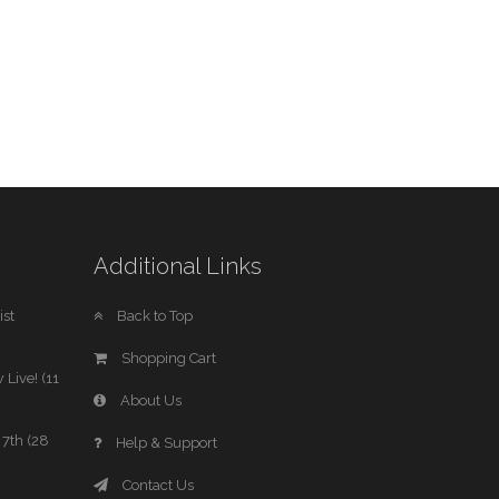
Additional Links
st
Back to Top
Shopping Cart
 Live! (11
About Us
7th (28
Help & Support
Contact Us