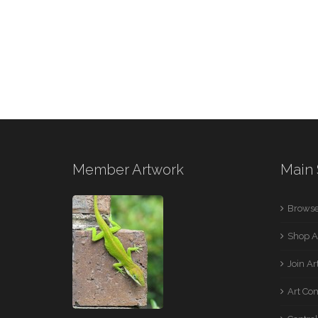
Member Artwork
Main 
Browse
Shop A
Join A
Art Co