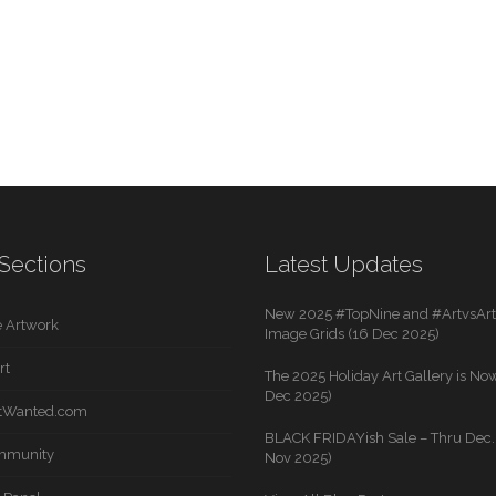
Sections
Latest Updates
New 2025 #TopNine and #ArtvsArti
 Artwork
Image Grids (16 Dec 2025)
rt
The 2025 Holiday Art Gallery is Now
Dec 2025)
rtWanted.com
BLACK FRIDAYish Sale – Thru Dec. 
mmunity
Nov 2025)