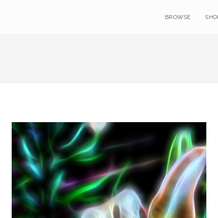
BROWSE
SHO