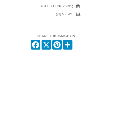
ADDED 12 NOV 2015
349 VIEWS
SHARE THIS IMAGE ON...
Facebook
X
Pinterest
Share