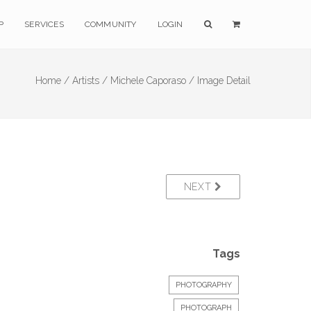
P
SERVICES
COMMUNITY
LOGIN
Home /
Artists /
Michele Caporaso /
Image Detail
NEXT
Tags
PHOTOGRAPHY
PHOTOGRAPH