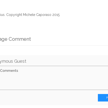
alius. Copyright Michele Caporaso 2015
mage Comment
ymous Guest