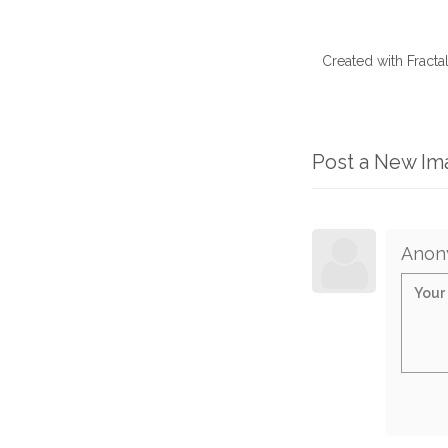
Created with Fract
Post a New I
Anon