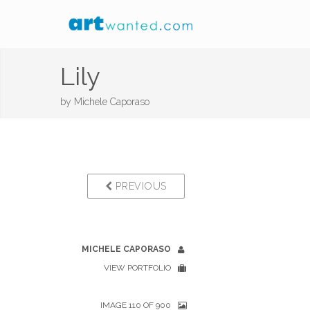
Lily
by
Michele Caporaso
PREVIOUS
MICHELE CAPORASO
VIEW PORTFOLIO
IMAGE 110 OF 900